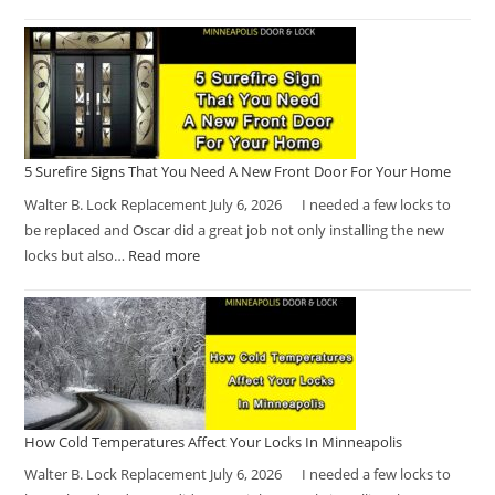
5 Surefire Signs That You Need A New Front Door For Your Home
Walter B. Lock Replacement July 6, 2026 I needed a few locks to
be replaced and Oscar did a great job not only installing the new
locks but also…
Read more
How Cold Temperatures Affect Your Locks In Minneapolis
Walter B. Lock Replacement July 6, 2026 I needed a few locks to