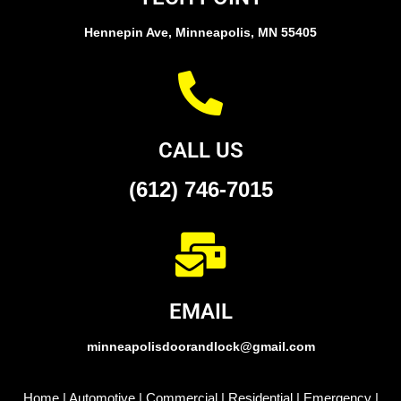
Hennepin Ave, Minneapolis, MN 55405
CALL US
(612) 746-7015
EMAIL
minneapolisdoorandlock@gmail.com
Home
|
Automotive
|
Commercial
|
Residential
|
Emergency
|