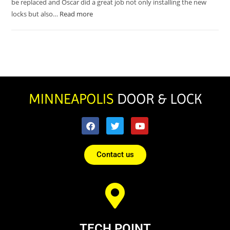
be replaced and Oscar did a great job not only installing the new
locks but also…
Read more
Contact us
TECH POINT