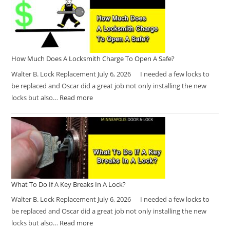
How Much Does A Locksmith Charge To Open A Safe?
Walter B. Lock Replacement July 6, 2026 I needed a few locks to
be replaced and Oscar did a great job not only installing the new
locks but also…
Read more
What To Do If A Key Breaks In A Lock?
Walter B. Lock Replacement July 6, 2026 I needed a few locks to
be replaced and Oscar did a great job not only installing the new
locks but also…
Read more