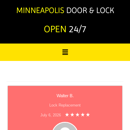
OPEN
24/7
Walter B.
Lock Replacement
July 6, 2026