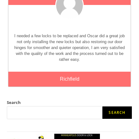
I needed a few locks to be replaced and Oscar did a great job
not only installing the new locks but also restoring our door
hinges for smoother and quieter operation, I am very satisfied
with the quality of the work and the process turned out to be
rather easy.
Richfield
Search
SEARCH