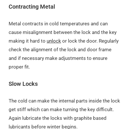
Contracting Metal
Metal contracts in cold temperatures and can
cause misalignment between the lock and the key
making it hard to
unlock
or lock the door. Regularly
check the alignment of the lock and door frame
and if necessary make adjustments to ensure
proper fit.
Slow Locks
The cold can make the internal parts inside the lock
get stiff which can make turning the key difficult.
Again lubricate the locks with graphite based
lubricants before winter begins.