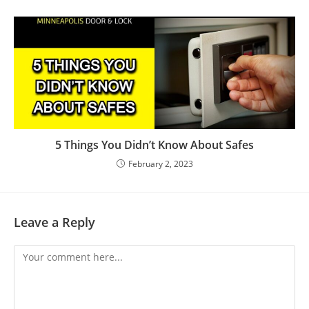
5 Things You Didn’t Know About Safes
February 2, 2023
Leave a Reply