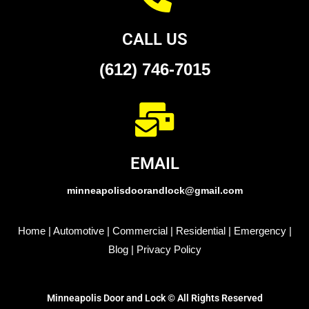
CALL US
(612) 746-7015
EMAIL
minneapolisdoorandlock@gmail.com
Home
|
Automotive
|
Commercial
|
Residential
|
Emergency
|
Blog
|
Privacy Policy
Minneapolis Door and Lock © All Rights Reserved