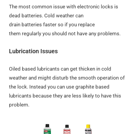
The most common issue with electronic locks is
dead batteries. Cold weather can
drain batteries faster so if you replace
them regularly you should not have any problems.
Lubrication Issues
Oiled based lubricants can get thicken in cold
weather and might disturb the smooth operation of
the lock. Instead you can use graphite based
lubricants because they are less likely to have this
problem.