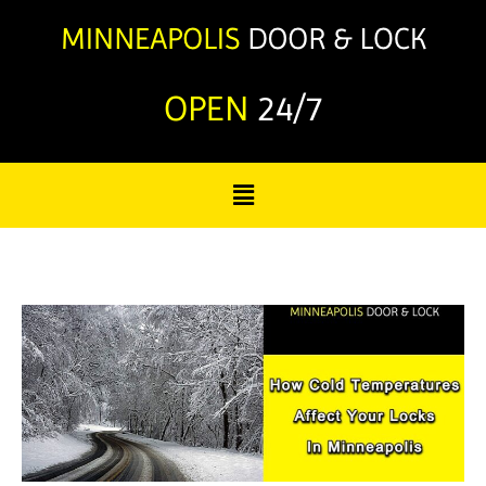
OPEN
24/7