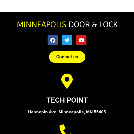
Contact us
TECH POINT
Hennepin Ave, Minneapolis, MN 55405