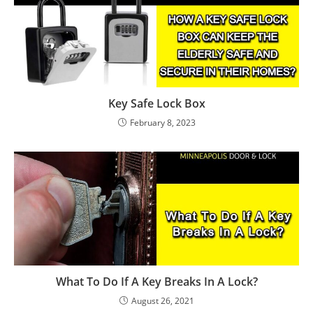
Key Safe Lock Box
February 8, 2023
What To Do If A Key Breaks In A Lock?
August 26, 2021