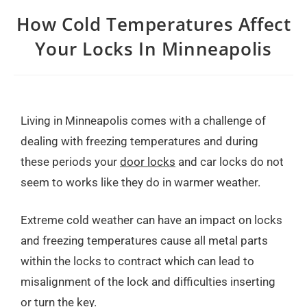
How Cold Temperatures Affect
Your Locks In Minneapolis
Living in Minneapolis comes with a challenge of
dealing with freezing temperatures and during
these periods your
door locks
and car locks do not
seem to works like they do in warmer weather.
Extreme cold weather can have an impact on locks
and freezing temperatures cause all metal parts
within the locks to contract which can lead to
misalignment of the lock and difficulties inserting
or turn the key.