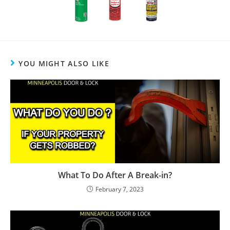
YOU MIGHT ALSO LIKE
What To Do After A Break-in?
February 7, 2023