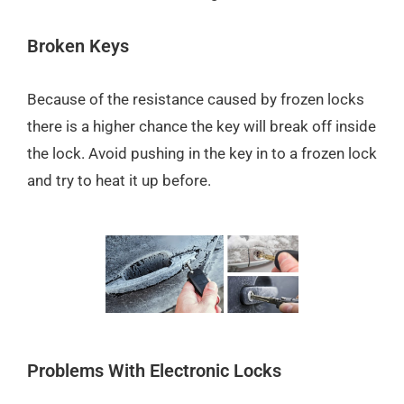
Broken Keys
Because of the resistance caused by frozen locks
there is a higher chance the key will break off inside
the lock. Avoid pushing in the key in to a frozen lock
and try to heat it up before.
Problems With Electronic Locks