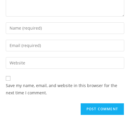
Save my name, email, and website in this browser for the
next time I comment.