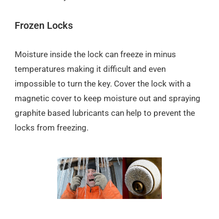
Frozen Locks
Moisture inside the lock can freeze in minus
temperatures making it difficult and even
impossible to turn the key. Cover the lock with a
magnetic cover to keep moisture out and spraying
graphite based lubricants can help to prevent the
locks from freezing.