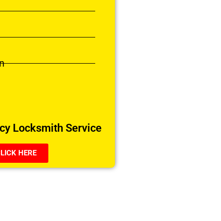
n
y Locksmith Service
LICK HERE