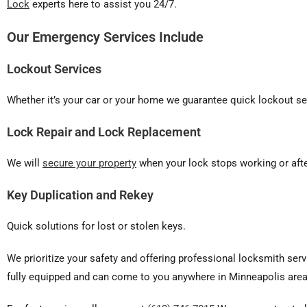
Lock
experts here to assist you 24/7.
Our Emergency Services Include
Lockout Services
Whether it’s your car or your home we guarantee quick lockout ser
Lock Repair and Lock Replacement
We will
secure your property
when your lock stops working or afte
Key Duplication and Rekey
Quick solutions for lost or stolen keys.
We prioritize your safety and offering professional locksmith serv
fully equipped and can come to you anywhere in Minneapolis area