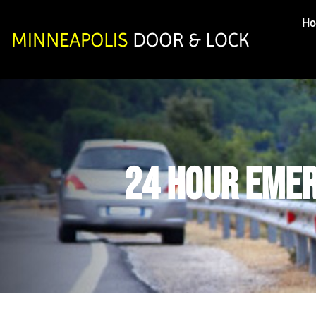
H
24 Hour Emer