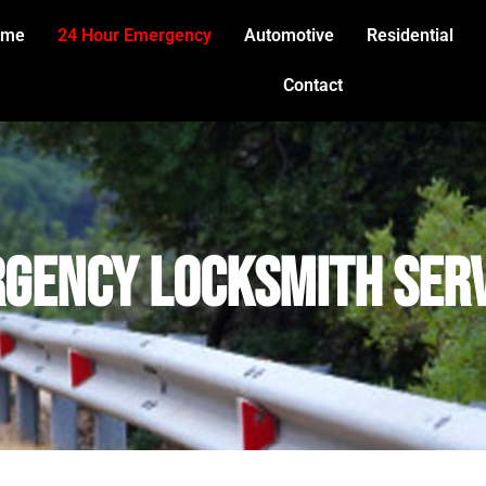
ome
24 Hour Emergency
Automotive
Residential
Contact
gency Locksmith Ser