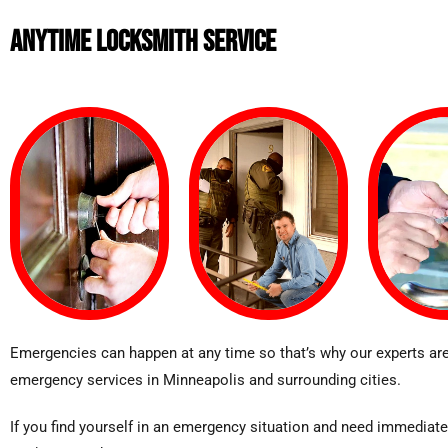
ANYTIME LOCKSMITH SERVICE
Emergencies can happen at any time so that’s why our experts are
emergency services in Minneapolis and surrounding cities.
If you find yourself in an emergency situation and need immediate