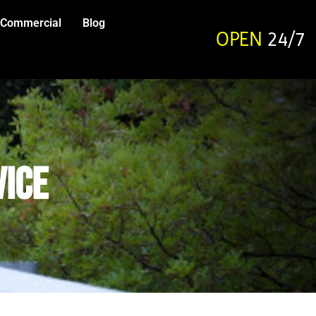
Commercial
Blog
OPEN
24/7
vice