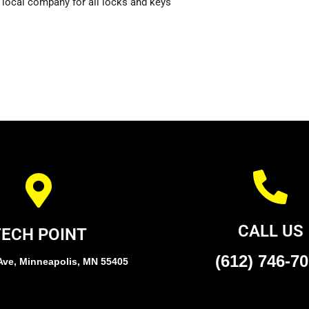
 local company for all locks and keys
CALL US
TECH POINT
(612) 746-7
Ave, Minneapolis, MN 55405