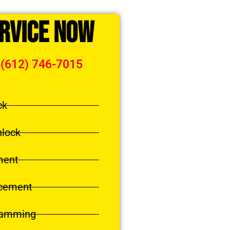
ervice Now
 (612) 746-7015
ck
nlock
ment
acement
ramming