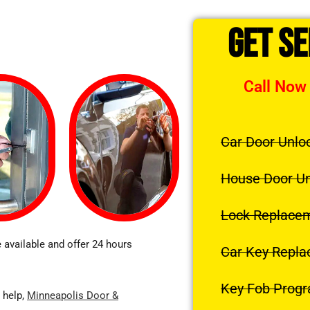
Get S
Call Now
Car Door Unlo
House Door U
Lock Replace
 available and offer 24 hours
Car Key Repl
Key Fob Prog
 help,
Minneapolis Door &