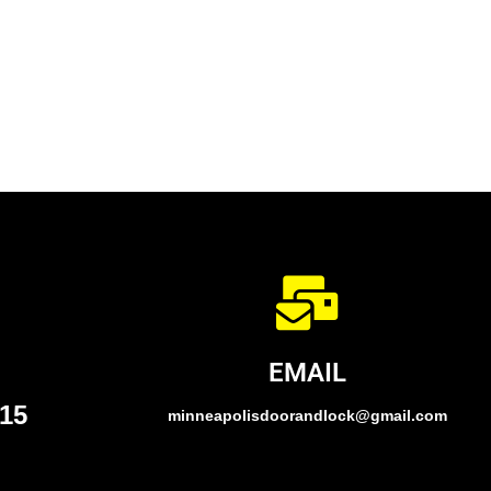
EMAIL
015
minneapolisdoorandlock@gmail.com