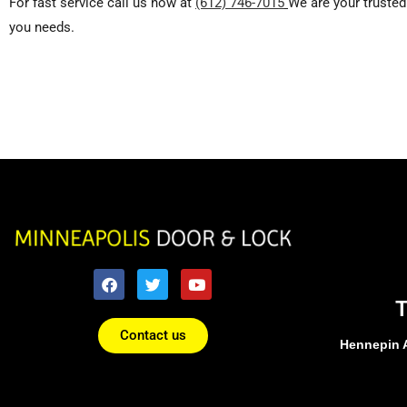
For fast service call us now at
(612) 746-7015
We are your trusted
you needs.
Contact us
Hennepin 