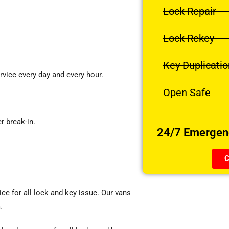
Lock Repair
Lock Rekey
Key Duplicatio
vice every day and every hour.
Open Safe
r break-in.
24/7 Emergenc
C
ice for all lock and key issue. Our vans
.