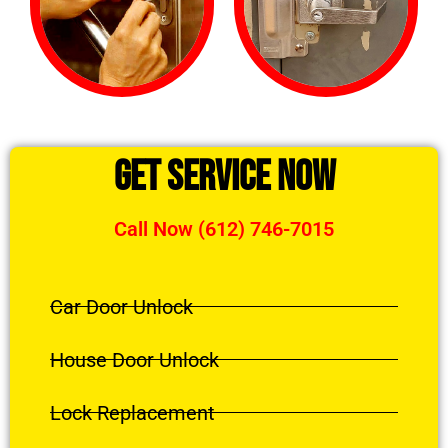
Get Service Now
Call Now (612) 746-7015
Car Door Unlock
House Door Unlock
Lock Replacement