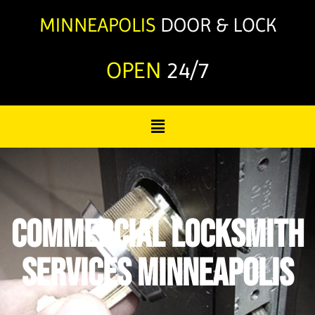
OPEN
24/7
Commercial Locksmith
Services Minneapolis