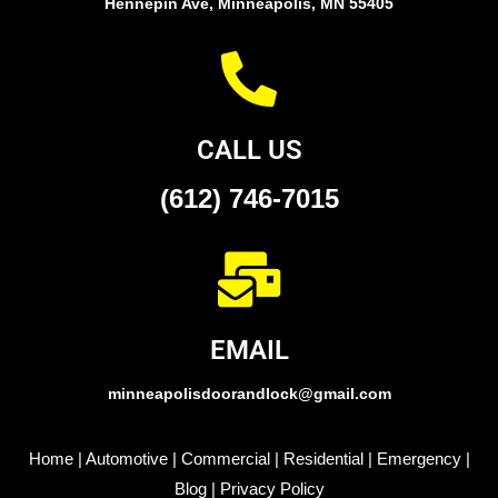
Hennepin Ave, Minneapolis, MN 55405
CALL US
(612) 746-7015
EMAIL
minneapolisdoorandlock@gmail.com
Home
|
Automotive
|
Commercial
|
Residential
|
Emergency
|
Blog
|
Privacy Policy