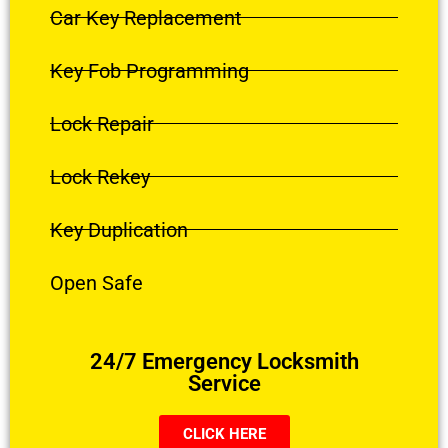
Car Key Replacement
Key Fob Programming
Lock Repair
Lock Rekey
Key Duplication
Open Safe
24/7 Emergency Locksmith
Service
CLICK HERE