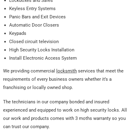
Lockboxes and Safes
Keyless Entry Systems
Panic Bars and Exit Devices
Automatic Door Closers
Keypads
Closed circuit television
High Security Locks Installation
Install Electronic Access System
We providing commercial
locksmith
services that meet the
requirements of every business owners whether it’s a
franchising or locally owned shop.
The technicians in our company bonded and insured
experienced and equipped to work on high security locks. All
our work and products comes with 3 moths warranty so you
can trust our company.