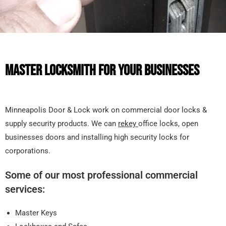
MASTER LOCKSMITH FOR YOUR BUSINESSES
Minneapolis Door & Lock work on commercial door locks &
supply security products. We can
rekey
office locks, open
businesses doors and installing high security locks for
corporations.
Some of our most professional commercial
services:
Master Keys