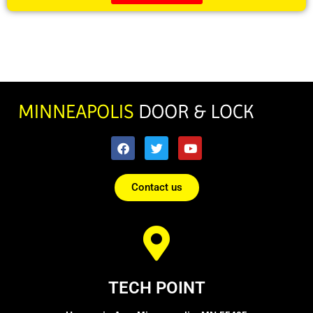
Contact us
TECH POINT