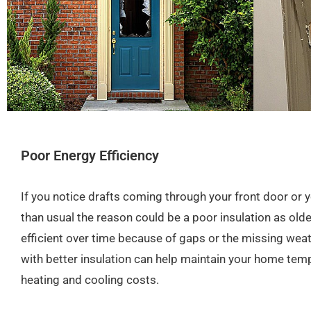
Poor Energy Efficiency
If you notice drafts coming through your front door or y
than usual the reason could be a poor insulation as ol
efficient over time because of gaps or the missing wea
with better insulation can help maintain your home tem
heating and cooling costs.