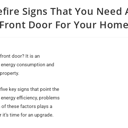
efire Signs That You Need
Front Door For Your Hom
front door? It is an
, energy consumption and
 property.
ive key signs that point the
 energy efficiency, problems
 of these factors plays a
it’s time for an upgrade.