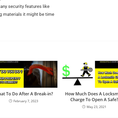
any security features like
g materials it might be time
at To Do After A Break-in?
How Much Does A Locksm
Charge To Open A Safe
February 7, 2023
May 23, 2021