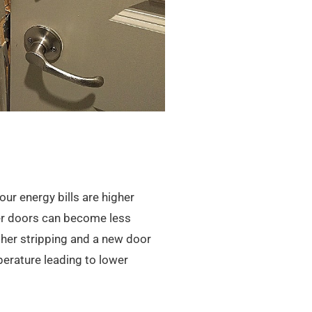
our energy bills are higher
der doors can become less
ther stripping and a new door
perature leading to lower