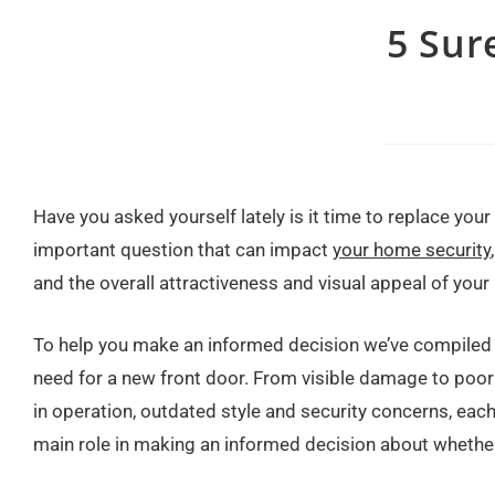
5 Sur
Have you asked yourself lately is it time to replace your 
important question that can impact
your home security
and the overall attractiveness and visual appeal of your
To help you make an informed decision we’ve compiled f
need for a new front door. From visible damage to poor
in operation, outdated style and security concerns, each
main role in making an informed decision about whether 