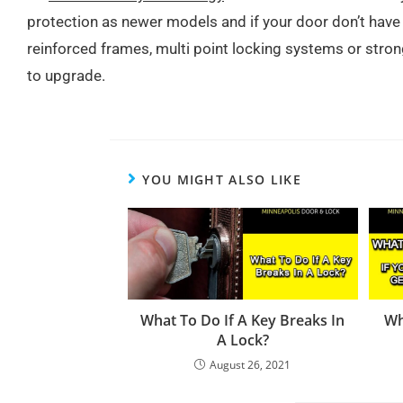
protection as newer models and if your door don’t have 
reinforced frames, multi point locking systems or stron
to upgrade.
YOU MIGHT ALSO LIKE
What To Do If A Key Breaks In
Wh
A Lock?
August 26, 2021