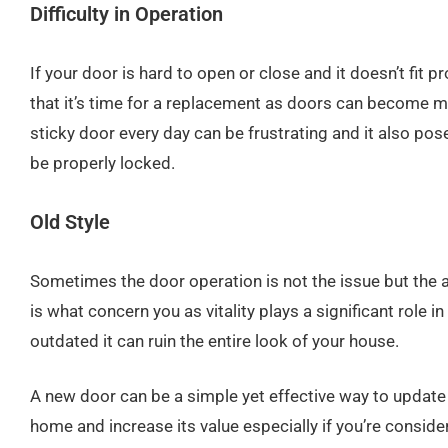
Difficulty in Operation
If your door is hard to open or close and it doesn’t fit pro
that it’s time for a replacement as doors can become m
sticky door every day can be frustrating and it also poses
be properly locked.
Old Style
Sometimes the door operation is not the issue but the a
is what concern you as vitality plays a significant role in 
outdated it can ruin the entire look of your house.
A new door can be a simple yet effective way to update
home and increase its value especially if you’re consideri