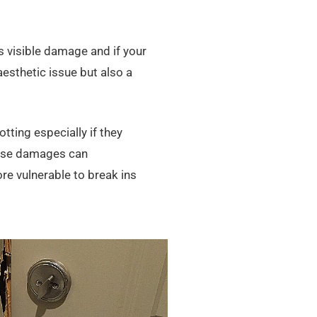
s visible damage and if your
 aesthetic issue but also a
ting especially if they
hese damages can
e vulnerable to break ins