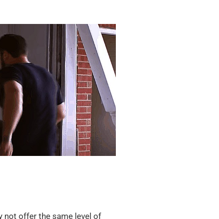
not offer the same level of