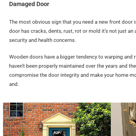
Damaged Door
The most obvious sign that you need a new front door i
door has cracks, dents, rust, rot or mold it’s not just an
security and health concerns.
Wooden doors have a bigger tendency to warping and rot
haven’t been properly maintained over the years and t
compromise the door integrity and make your home mor
and.