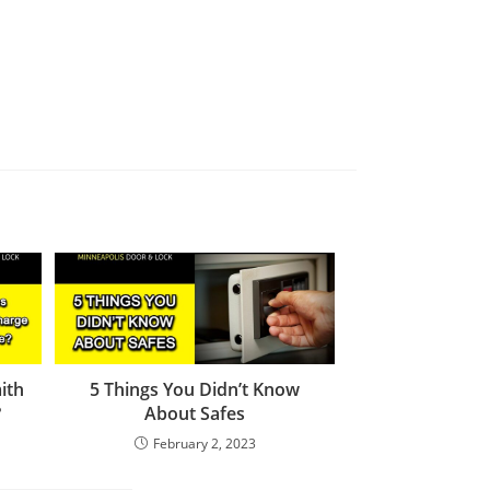
ith
5 Things You Didn’t Know
?
About Safes
February 2, 2023