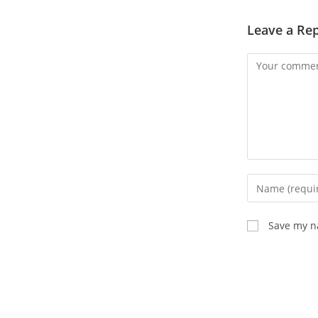
Leave a Rep
Save my na