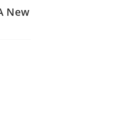
 A New
e