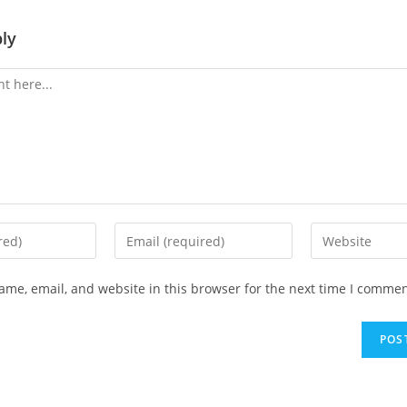
ly
me, email, and website in this browser for the next time I commen