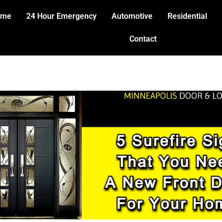
ome
24 Hour Emergency
Automotive
Residential
Contact