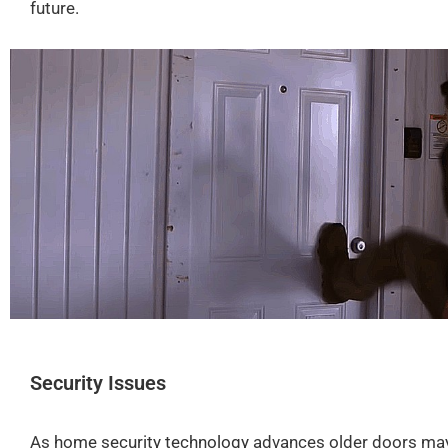
future.
Security Issues
As
home security technology
advances older doors may 