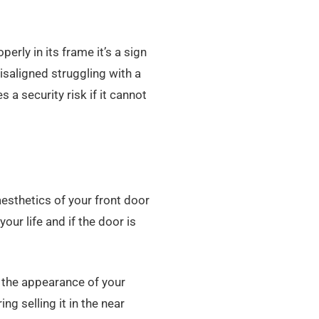
perly in its frame it’s a sign
isaligned struggling with a
 a security risk if it cannot
esthetics of your front door
your life and if the door is
 the appearance of your
ng selling it in the near