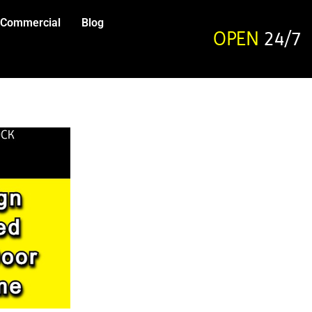
Commercial
Blog
OPEN
24/7