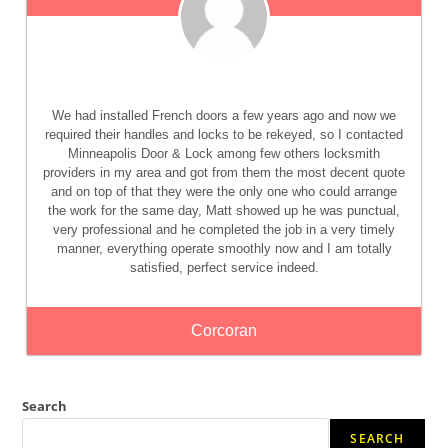
We had installed French doors a few years ago and now we
required their handles and locks to be rekeyed, so I contacted
Minneapolis Door & Lock among few others locksmith
providers in my area and got from them the most decent quote
and on top of that they were the only one who could arrange
the work for the same day, Matt showed up he was punctual,
very professional and he completed the job in a very timely
manner, everything operate smoothly now and I am totally
satisfied, perfect service indeed.
Corcoran
Search
SEARCH