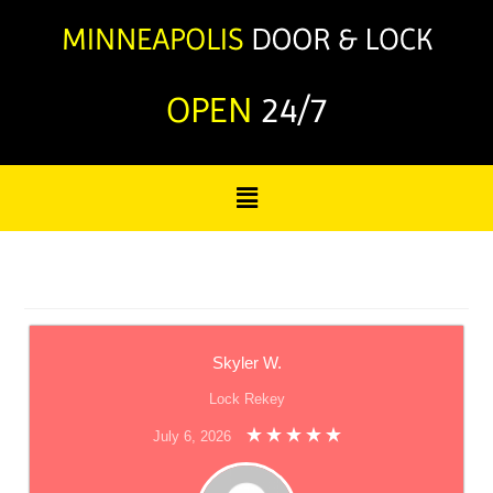
OPEN
24/7
Skyler W.
Lock Rekey
July 6, 2026