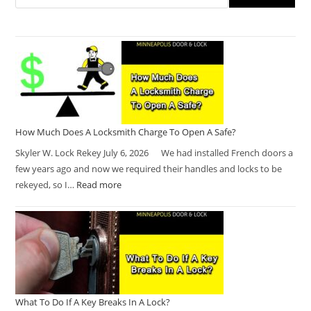
How Much Does A Locksmith Charge To Open A Safe?
Skyler W. Lock Rekey July 6, 2026 We had installed French doors a
few years ago and now we required their handles and locks to be
rekeyed, so I…
Read more
What To Do If A Key Breaks In A Lock?