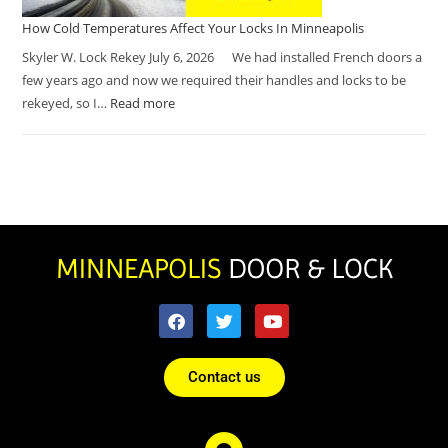
How Cold Temperatures Affect Your Locks In Minneapolis
Skyler W. Lock Rekey July 6, 2026 We had installed French doors a
few years ago and now we required their handles and locks to be
rekeyed, so I…
Read more
Contact us