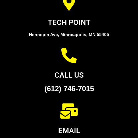
TECH POINT
Hennepin Ave, Minneapolis, MN 55405
CALL US
(612) 746-7015
EMAIL