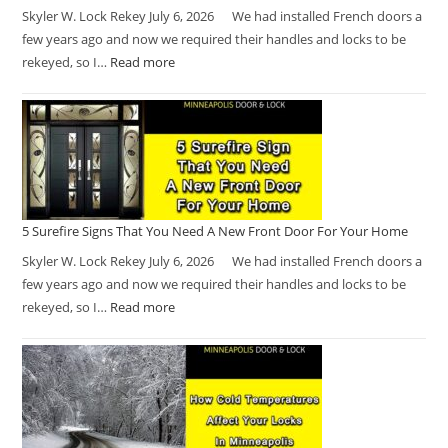
Skyler W. Lock Rekey July 6, 2026 We had installed French doors a
few years ago and now we required their handles and locks to be
rekeyed, so I…
Read more
5 Surefire Signs That You Need A New Front Door For Your Home
Skyler W. Lock Rekey July 6, 2026 We had installed French doors a
few years ago and now we required their handles and locks to be
rekeyed, so I…
Read more