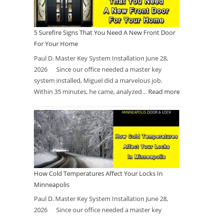
5 Surefire Signs That You Need A New Front Door
For Your Home
Paul D. Master Key System Installation June 28,
2026 Since our office needed a master key
system installed, Miguel did a marvelous job.
Within 35 minutes, he came, analyzed…
Read more
How Cold Temperatures Affect Your Locks In
Minneapolis
Paul D. Master Key System Installation June 28,
2026 Since our office needed a master key