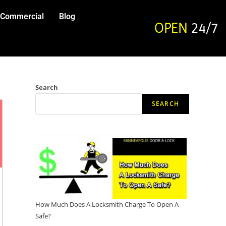
Commercial
Blog
OPEN
24/7
Search
SEARCH
How Much Does A Locksmith Charge To Open A
Safe?