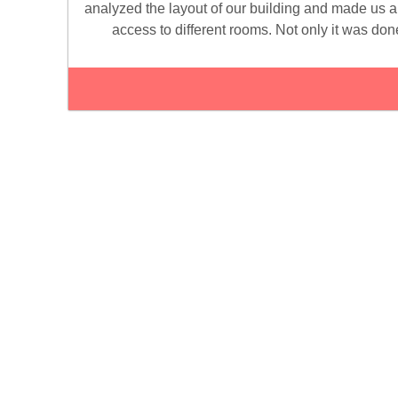
analyzed the layout of our building and made us 
access to different rooms. Not only it was done