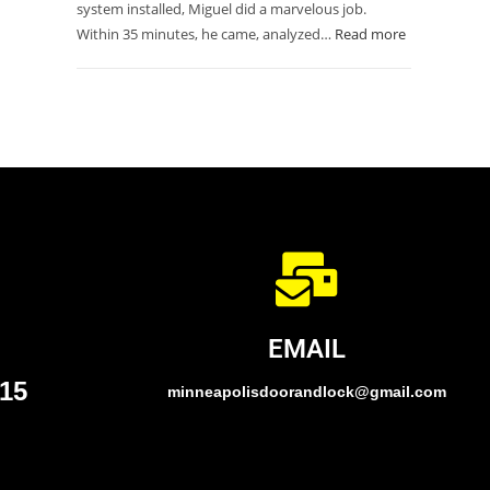
system installed, Miguel did a marvelous job.
Within 35 minutes, he came, analyzed…
Read more
EMAIL
015
minneapolisdoorandlock@gmail.com