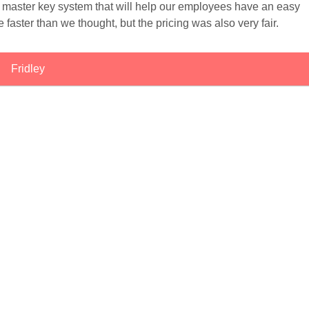
a master key system that will help our employees have an easy
 faster than we thought, but the pricing was also very fair.
Fridley