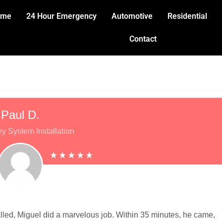
ome
24 Hour Emergency
Automotive
Residential
Contact
Paul D.
y System Installation
lled, Miguel did a marvelous job. Within 35 minutes, he came,