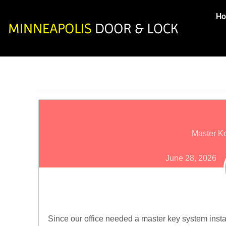
H
Master Ke
June 28, 2026
Since our office needed a master key system insta