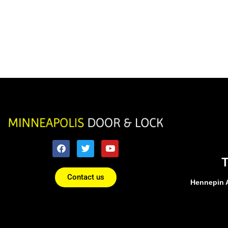
Contact us
Hennepin 