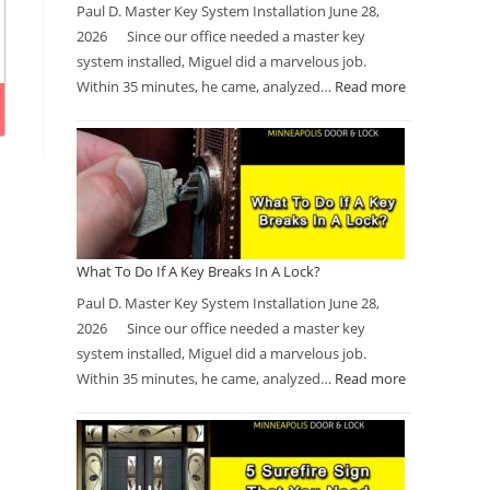
Paul D. Master Key System Installation June 28,
2026 Since our office needed a master key
system installed, Miguel did a marvelous job.
Within 35 minutes, he came, analyzed…
Read more
What To Do If A Key Breaks In A Lock?
Paul D. Master Key System Installation June 28,
2026 Since our office needed a master key
system installed, Miguel did a marvelous job.
Within 35 minutes, he came, analyzed…
Read more