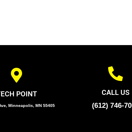
CALL US
TECH POINT
(612) 746-7
Ave, Minneapolis, MN 55405