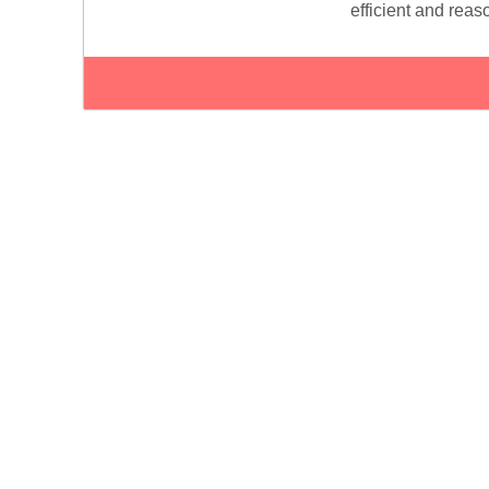
efficient and reas