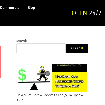
Commercial
Blog
OPEN
24/7
Search
SEARCH
How Much Does A Locksmith Charge To Open A
Safe?