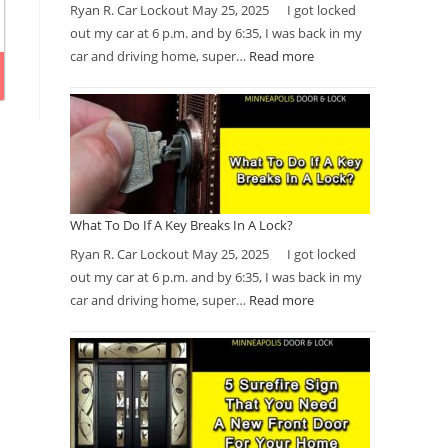
Ryan R. Car Lockout May 25, 2025 I got locked
out my car at 6 p.m. and by 6:35, I was back in my
car and driving home, super…
Read more
What To Do If A Key Breaks In A Lock?
Ryan R. Car Lockout May 25, 2025 I got locked
out my car at 6 p.m. and by 6:35, I was back in my
car and driving home, super…
Read more