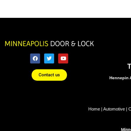
Contact us
Hennepin 
Home
|
Automotive
|
C
Minne