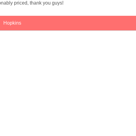
onably priced, thank you guys!
Hopkins