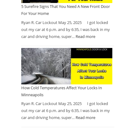
5 Surefire Signs That You Need A New Front Door
For Your Home
Ryan R. Car Lockout May 25, 2025 I got locked
out my car at 6 p.m. and by 6:35, I was back in my
car and driving home, super…
Read more
How Cold Temperatures Affect Your Locks In
Minneapolis
Ryan R. Car Lockout May 25, 2025 I got locked
out my car at 6 p.m. and by 6:35, I was back in my
car and driving home, super…
Read more