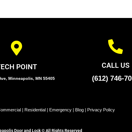
CALL US
TECH POINT
(612) 746-7
Ave, Minneapolis, MN 55405
ommercial
|
Residential
|
Emergency
|
Blog
|
Privacy Policy
apolis Door and Lock © All Rights Reserved