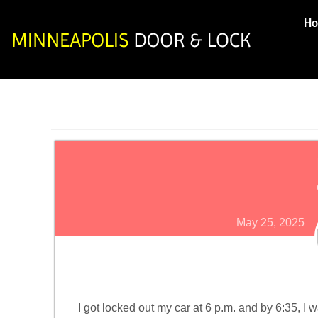
H
May 25, 2025
I got locked out my car at 6 p.m. and by 6:35, I 