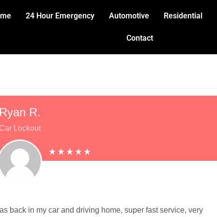
ome
24 Hour Emergency
Automotive
Residential
Contact
Ryan R.
Car Lockout
was back in my car and driving home, super fast service, very