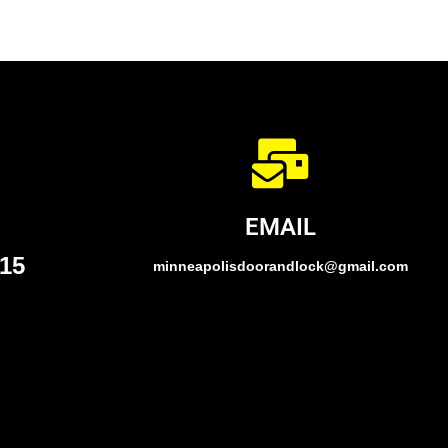
EMAIL
015
minneapolisdoorandlock@gmail.com