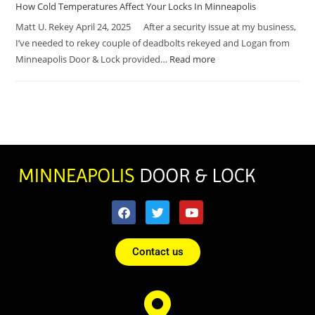
How Cold Temperatures Affect Your Locks In Minneapolis
Matt U. Rekey April 24, 2025 After a security issue at my business,
I’ve needed to rekey couple of deadbolts rekeyed and Logan from
Minneapolis Door & Lock provided…
Read more
Contact us