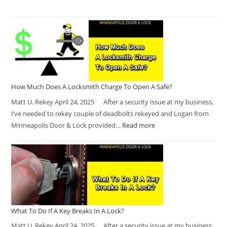
How Much Does A Locksmith Charge To Open A Safe?
Matt U. Rekey April 24, 2025 After a security issue at my business,
I’ve needed to rekey couple of deadbolts rekeyed and Logan from
Minneapolis Door & Lock provided…
Read more
What To Do If A Key Breaks In A Lock?
Matt U. Rekey April 24, 2025 After a security issue at my business,