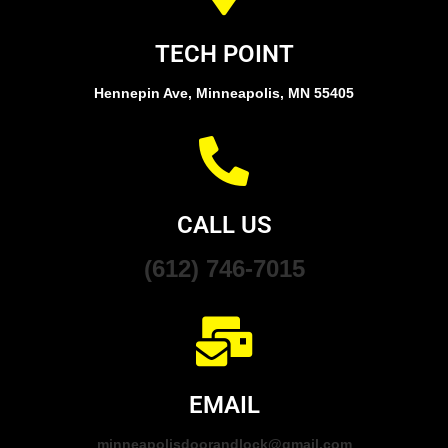
TECH POINT
Hennepin Ave, Minneapolis, MN 55405
CALL US
(612) 746-7015
EMAIL
minneapolisdoorandlock@gmail.com