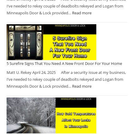
I’ve needed to rekey couple of deadbolts rekeyed and Logan from
Minneapolis Door & Lock provided…
Read more
5 Surefire Signs That You Need A New Front Door For Your Home
Matt U. Rekey April 24, 2025 After a security issue at my business,
I’ve needed to rekey couple of deadbolts rekeyed and Logan from
Minneapolis Door & Lock provided…
Read more