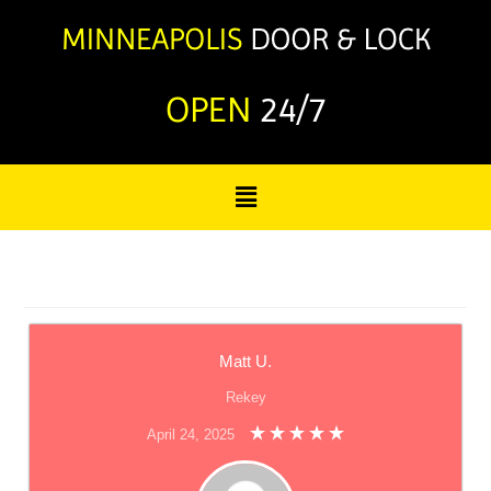
OPEN
24/7
Matt U.
Rekey
April 24, 2025