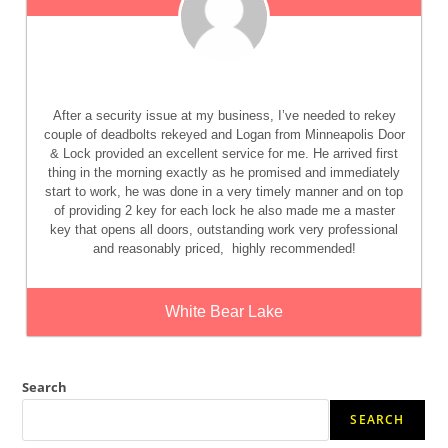
After a security issue at my business, I’ve needed to rekey
couple of deadbolts rekeyed and Logan from Minneapolis Door
& Lock provided an excellent service for me. He arrived first
thing in the morning exactly as he promised and immediately
start to work, he was done in a very timely manner and on top
of providing 2 key for each lock he also made me a master
key that opens all doors, outstanding work very professional
and reasonably priced,
highly recommended!
White Bear Lake
Search
SEARCH