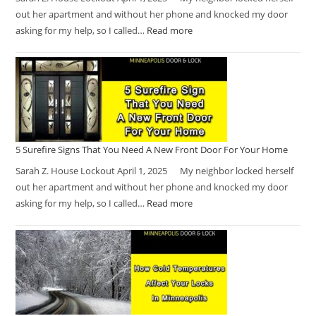
out her apartment and without her phone and knocked my door
asking for my help, so I called…
Read more
5 Surefire Signs That You Need A New Front Door For Your Home
Sarah Z. House Lockout April 1, 2025 My neighbor locked herself
out her apartment and without her phone and knocked my door
asking for my help, so I called…
Read more