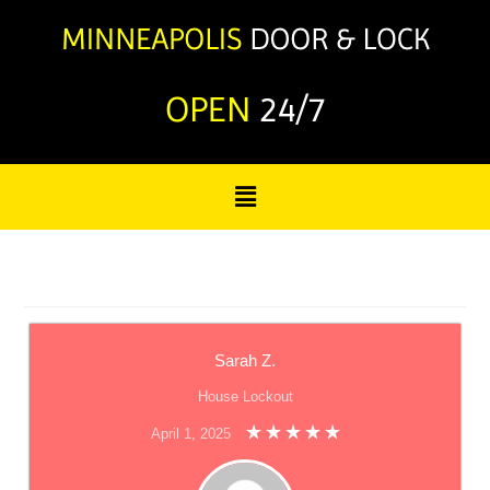
OPEN
24/7
Sarah Z.
House Lockout
April 1, 2025