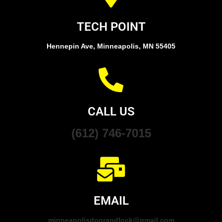
TECH POINT
Hennepin Ave, Minneapolis, MN 55405
CALL US
(612) 746-7015
EMAIL
minneapolisdoorandlock@gmail.com