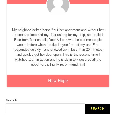
My neighbor locked herself out her apartment and without her
phone and knocked my door asking for my help, so I called
Elon from Minneapolis Door & Lock who helped me couple
weeks before when I locked myself out of my car. Elon
responded quickly
and showed up in less than 20 minutes
and quickly got her door open. This is the second time I
watched Elon in action and he is definitely deserve all the
good words, highly recommend him!
New Hope
Search
SEARCH