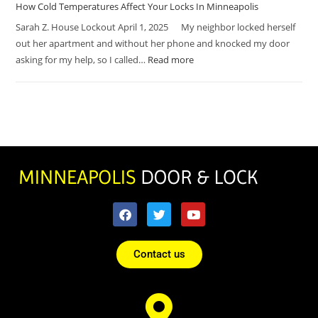
How Cold Temperatures Affect Your Locks In Minneapolis
Sarah Z. House Lockout April 1, 2025 My neighbor locked herself
out her apartment and without her phone and knocked my door
asking for my help, so I called…
Read more
Contact us