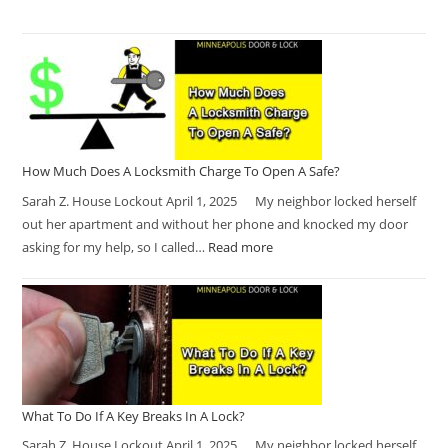
How Much Does A Locksmith Charge To Open A Safe?
Sarah Z. House Lockout April 1, 2025 My neighbor locked herself
out her apartment and without her phone and knocked my door
asking for my help, so I called…
Read more
What To Do If A Key Breaks In A Lock?
Sarah Z. House Lockout April 1, 2025 My neighbor locked herself