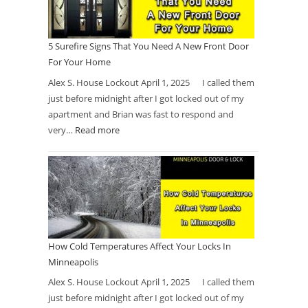
5 Surefire Signs That You Need A New Front Door
For Your Home
Alex S. House Lockout April 1, 2025 I called them
just before midnight after I got locked out of my
apartment and Brian was fast to respond and
very…
Read more
How Cold Temperatures Affect Your Locks In
Minneapolis
Alex S. House Lockout April 1, 2025 I called them
just before midnight after I got locked out of my