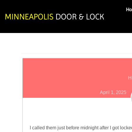
H
H
April 1, 2025
I called them just before midnight after I got loc