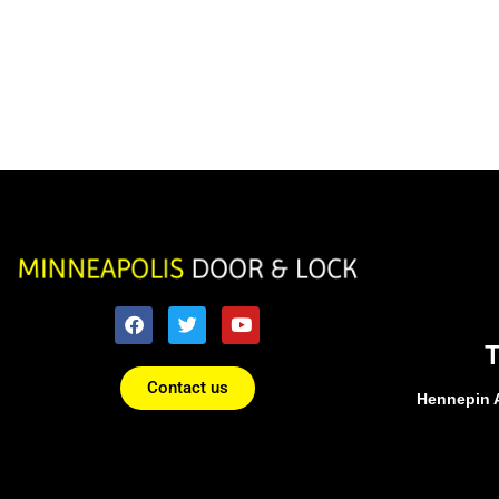
Contact us
Hennepin 