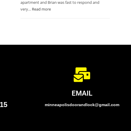
apartment and Brian was fast to respond and
very…
Read more
EMAIL
015
minneapolisdoorandlock@gmail.com