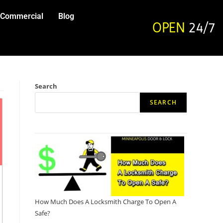
Commercial
Blog
OPEN
24/7
Search
SEARCH
How Much Does A Locksmith Charge To Open A
Safe?