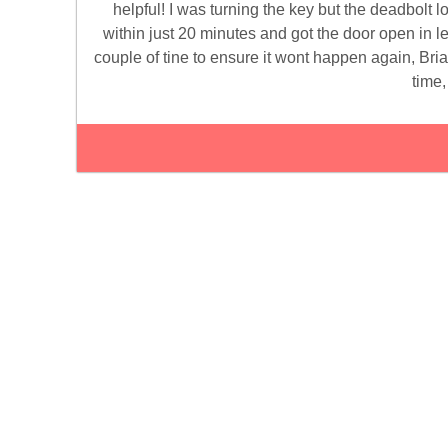
helpful! I was turning the key but the deadbolt 
within just 20 minutes and got the door open in le
couple of tine to ensure it wont happen again, Bri
time,