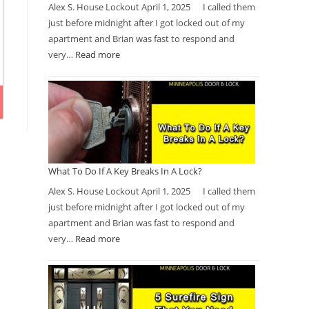
Alex S. House Lockout April 1, 2025 I called them
just before midnight after I got locked out of my
apartment and Brian was fast to respond and
very…
Read more
What To Do If A Key Breaks In A Lock?
Alex S. House Lockout April 1, 2025 I called them
just before midnight after I got locked out of my
apartment and Brian was fast to respond and
very…
Read more