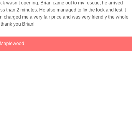
lock wasn’t opening, Brian came out to my rescue, he arrived
ss than 2 minutes. He also managed to fix the lock and test it
an charged me a very fair price and was very friendly the whole
 thank you Brian!
Maplewood