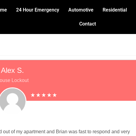
ome
24 Hour Emergency
Automotive
Residential
Contact
Alex S.
ouse Lockout
ked out of my apartment and Brian was fast to respond and very