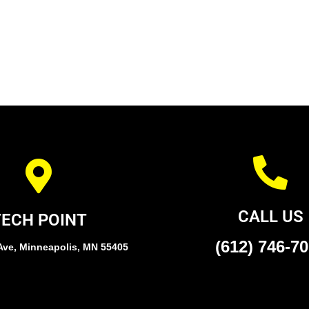
CALL US
TECH POINT
(612) 746-7
Ave, Minneapolis, MN 55405