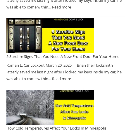
latterly saved me last night after I locked my keys inside my car, he
was able to come within…
Read more
5 Surefire Signs That You Need A New Front Door For Your Home
Roman L. Car Lockout March 20, 2025 Brian their locksmith
latterly saved me last night after I locked my keys inside my car, he
was able to come within…
Read more
How Cold Temperatures Affect Your Locks In Minneapolis