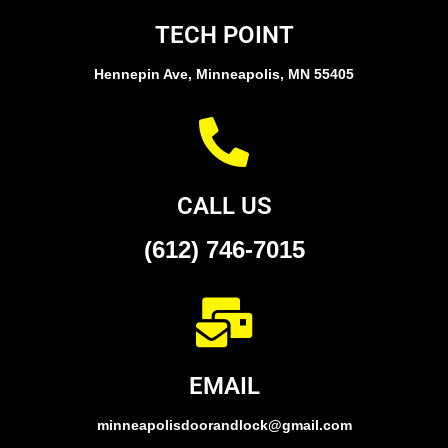
TECH POINT
Hennepin Ave, Minneapolis, MN 55405
CALL US
(612) 746-7015
EMAIL
minneapolisdoorandlock@gmail.com