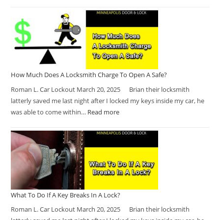
How Much Does A Locksmith Charge To Open A Safe?
Roman L. Car Lockout March 20, 2025 Brian their locksmith
latterly saved me last night after I locked my keys inside my car, he
was able to come within…
Read more
What To Do If A Key Breaks In A Lock?
Roman L. Car Lockout March 20, 2025 Brian their locksmith