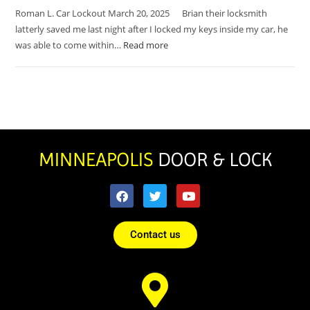
Roman L. Car Lockout March 20, 2025 Brian their locksmith
latterly saved me last night after I locked my keys inside my car, he
was able to come within…
Read more
Contact us