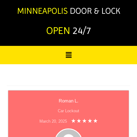
OPEN
24/7
Roman L.
Car Lockout
March 20, 2025