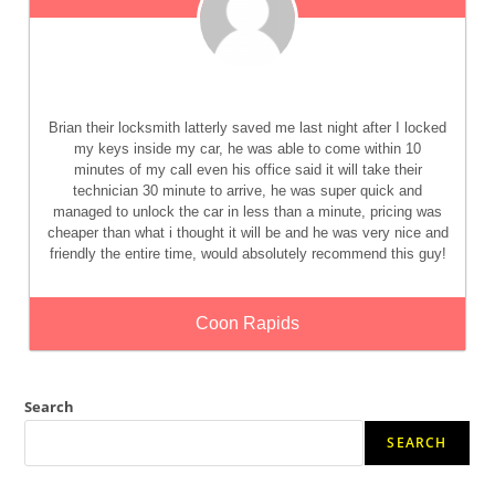
Brian their locksmith latterly saved me last night after I locked
my keys inside my car, he was able to come within 10
minutes of my call even his office said it will take their
technician 30 minute to arrive, he was super quick and
managed to unlock the car in less than a minute, pricing was
cheaper than what i thought it will be and he was very nice and
friendly the entire time, would absolutely recommend this guy!
Coon Rapids
Search
SEARCH