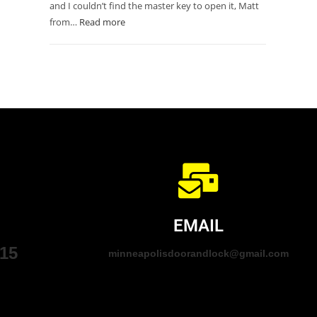
and I couldn’t find the master key to open it, Matt
from…
Read more
EMAIL
015
minneapolisdoorandlock@gmail.com