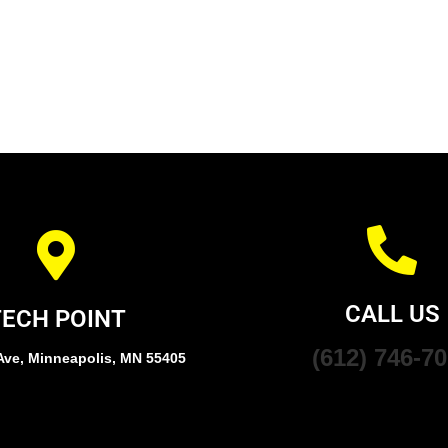
CALL US
TECH POINT
(612) 746-7
Ave, Minneapolis, MN 55405