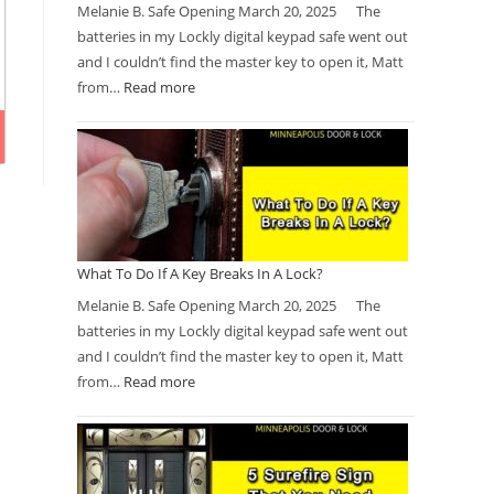
Melanie B. Safe Opening March 20, 2025 The
batteries in my Lockly digital keypad safe went out
and I couldn’t find the master key to open it, Matt
from…
Read more
What To Do If A Key Breaks In A Lock?
Melanie B. Safe Opening March 20, 2025 The
batteries in my Lockly digital keypad safe went out
and I couldn’t find the master key to open it, Matt
from…
Read more