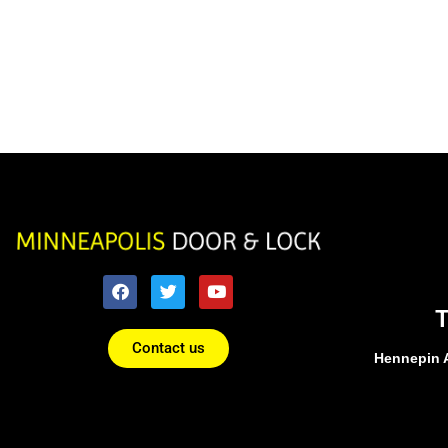
Contact us
Hennepin 