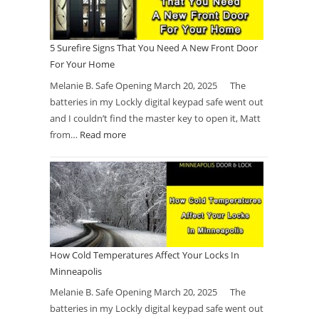
5 Surefire Signs That You Need A New Front Door
For Your Home
Melanie B. Safe Opening March 20, 2025 The
batteries in my Lockly digital keypad safe went out
and I couldn’t find the master key to open it, Matt
from…
Read more
How Cold Temperatures Affect Your Locks In
Minneapolis
Melanie B. Safe Opening March 20, 2025 The
batteries in my Lockly digital keypad safe went out