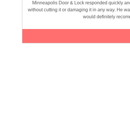
Minneapolis Door & Lock responded quickly and
without cutting it or damaging it in any way. He w
would definitely recom