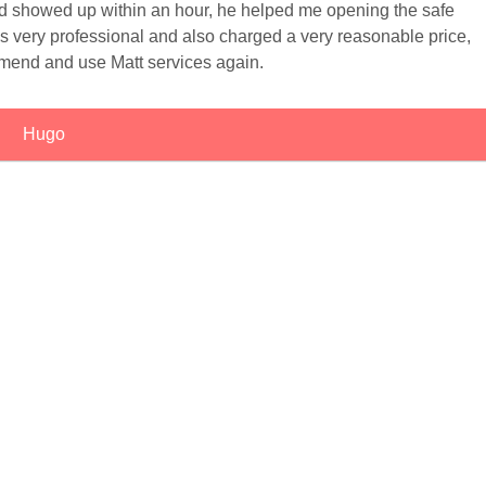
 showed up within an hour, he helped me opening the safe
as very professional and also charged a very reasonable price,
mend and use Matt services again.
Hugo