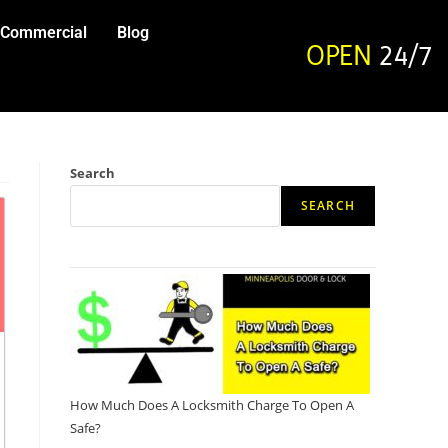
Commercial
Blog
OPEN
24/7
Search
SEARCH
How Much Does A Locksmith Charge To Open A
Safe?