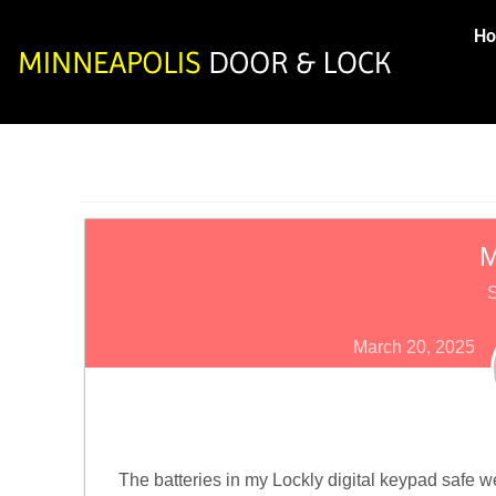
H
M
S
March 20, 2025
The batteries in my Lockly digital keypad safe wen