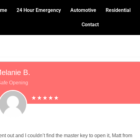
ome
24 Hour Emergency
Automotive
Residential
Contact
elanie B.
afe Opening
t out and I couldn’t find the master key to open it, Matt from