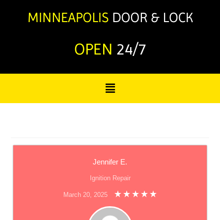
OPEN
24/7
Jennifer E.
Ignition Repair
March 20, 2025