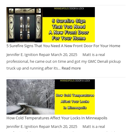
5 Surefire Signs That You Need A New Front Door For Your Home
Jennifer E. Ignition Repair March 20, 2025 Matt is a real
professional, he came out on time and got my GMC Denali pickup
truck up and running after its…
Read more
How Cold Temperatures Affect Your Locks In Minneapolis
Jennifer E. Ignition Repair March 20, 2025 Matt is a real