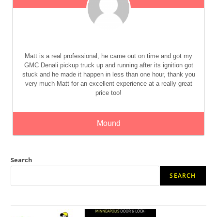
Matt is a real professional, he came out on time and got my
GMC Denali pickup truck up and running after its ignition got
stuck and he made it happen in less than one hour, thank you
very much Matt for an excellent experience at a really great
price too!
Mound
Search
SEARCH