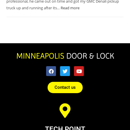
professional, he came out on time and got my GMC Denali pickup
truck up and running after its…
Read more
Contact us
TECH POINT