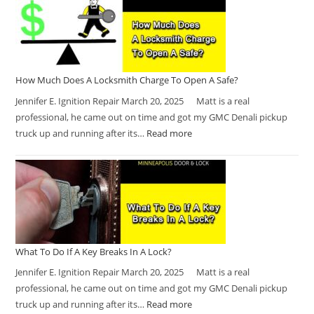
How Much Does A Locksmith Charge To Open A Safe?
Jennifer E. Ignition Repair March 20, 2025 Matt is a real
professional, he came out on time and got my GMC Denali pickup
truck up and running after its…
Read more
What To Do If A Key Breaks In A Lock?
Jennifer E. Ignition Repair March 20, 2025 Matt is a real
professional, he came out on time and got my GMC Denali pickup
truck up and running after its…
Read more