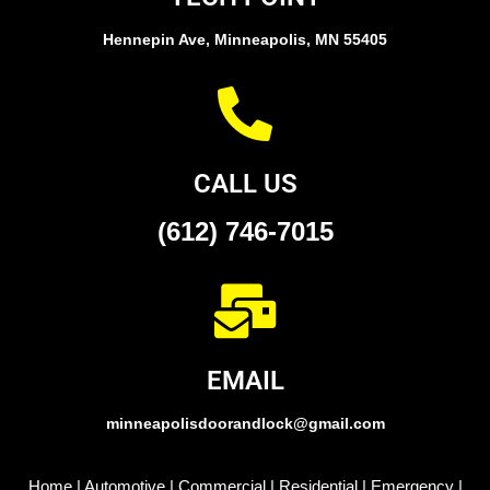
Hennepin Ave, Minneapolis, MN 55405
CALL US
(612) 746-7015
EMAIL
minneapolisdoorandlock@gmail.com
Home
|
Automotive
|
Commercial
|
Residential
|
Emergency
|