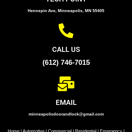
Hennepin Ave, Minneapolis, MN 55405
CALL US
(612) 746-7015
EMAIL
minneapolisdoorandlock@gmail.com
Home
|
Automotive
|
Commercial
|
Residential
|
Emergency
|