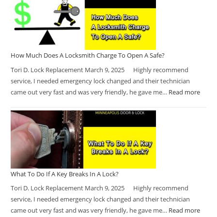
How Much Does A Locksmith Charge To Open A Safe?
Tori D. Lock Replacement March 9, 2025 Highly recommend
service, I needed emergency lock changed and their technician
came out very fast and was very friendly, he gave me…
Read more
What To Do If A Key Breaks In A Lock?
Tori D. Lock Replacement March 9, 2025 Highly recommend
service, I needed emergency lock changed and their technician
came out very fast and was very friendly, he gave me…
Read more