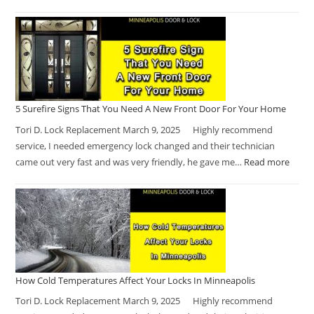
5 Surefire Signs That You Need A New Front Door For Your Home
Tori D. Lock Replacement March 9, 2025 Highly recommend
service, I needed emergency lock changed and their technician
came out very fast and was very friendly, he gave me…
Read more
How Cold Temperatures Affect Your Locks In Minneapolis
Tori D. Lock Replacement March 9, 2025 Highly recommend