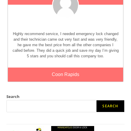
Highly recommend service, I needed emergency lock changed
and their technician came out very fast and was very friendly,
he gave me the best price from all the other companies I
called before. They did a quick job and save my day I’m giving
5 stars and you should call this company too.
Coon Rapids
Search
SEARCH