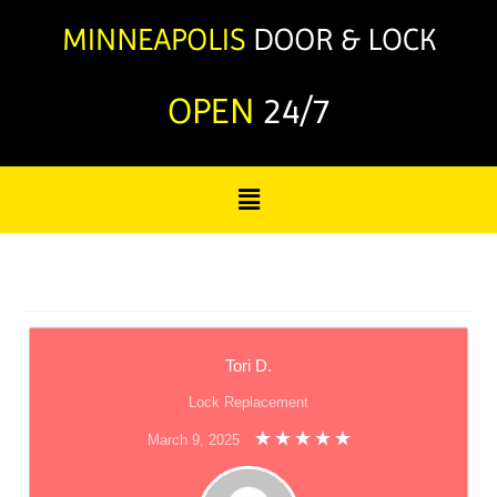
OPEN
24/7
Tori D.
Lock Replacement
March 9, 2025