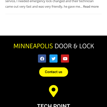
service, I needed emergency lock changed and their technician
came out very fast and was very friendly, he gave me…
Read more
Contact us
TECH POINT