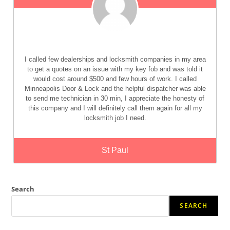
I called few dealerships and locksmith companies in my area
to get a quotes on an issue with my key fob and was told it
would cost around $500 and few hours of work. I called
Minneapolis Door & Lock and the helpful dispatcher was able
to send me technician in 30 min, I appreciate the honesty of
this company and I will definitely call them again for all my
locksmith job I need.
St Paul
Search
SEARCH