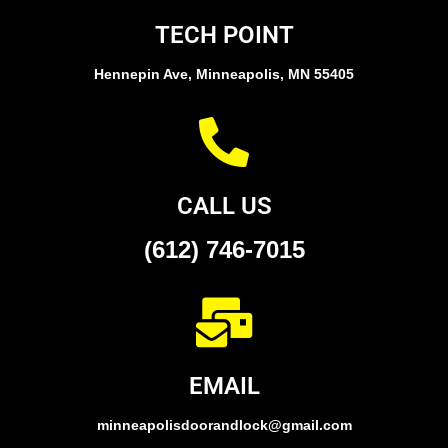
TECH POINT
Hennepin Ave, Minneapolis, MN 55405
CALL US
(612) 746-7015
EMAIL
minneapolisdoorandlock@gmail.com