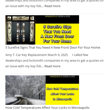
dealerships and locksmith companies in my area to get a quotes on
an issue with my key fob…
Read more
5 Surefire Signs That You Need A New Front Door For Your Home
Amy T. Car Key Replacement March 9, 2025 I called few
dealerships and locksmith companies in my area to get a quotes on
an issue with my key fob…
Read more
How Cold Temperatures Affect Your Locks In Minneapolis