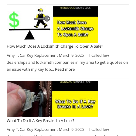
How Much Does A Locksmith Charge To Open A Safe?
Amy T. Car Key Replacement March 9, 2025 I called few
dealerships and locksmith companies in my area to get a quotes on
an issue with my key fob…
Read more
What To Do If A Key Breaks In A Lock?
Amy T. Car Key Replacement March 9, 2025 I called few