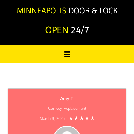
OPEN
24/7
Amy T.
Car Key Replacement
March 9, 2025