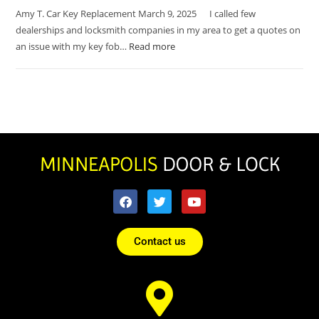
Amy T. Car Key Replacement March 9, 2025 I called few
dealerships and locksmith companies in my area to get a quotes on
an issue with my key fob…
Read more
Contact us