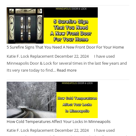
5 Surefire Signs That You Need A New Front Door For Your Home
Katie F. Lock Replacement December 22, 2024 I have used
Minneapolis Door & Lock for several times in the last few years and
Its very rare today to find…
Read more
How Cold Temperatures Affect Your Locks In Minneapolis
Katie F. Lock Replacement December 22, 2024 I have used