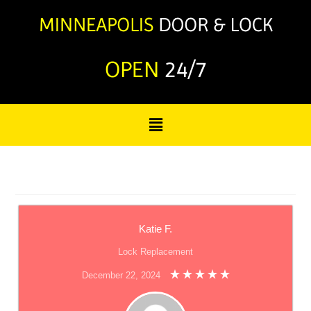
OPEN
24/7
Katie F.
Lock Replacement
December 22, 2024