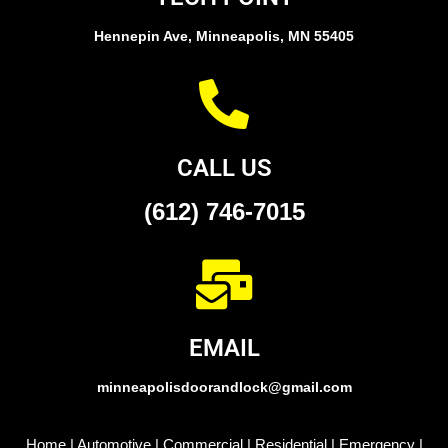
Hennepin Ave, Minneapolis, MN 55405
CALL US
(612) 746-7015
EMAIL
minneapolisdoorandlock@gmail.com
Home
|
Automotive
|
Commercial
|
Residential
|
Emergency
|