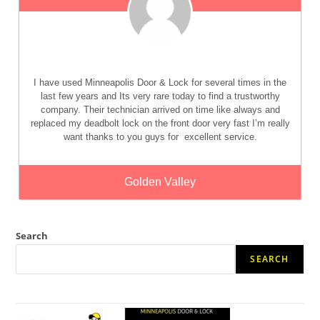
I have used Minneapolis Door & Lock for several times in the
last few years and Its very rare today to find a trustworthy
company. Their technician arrived on time like always and
replaced my deadbolt lock on the front door very fast I’m really
want thanks to you guys for
excellent service.
Golden Valley
Search
SEARCH