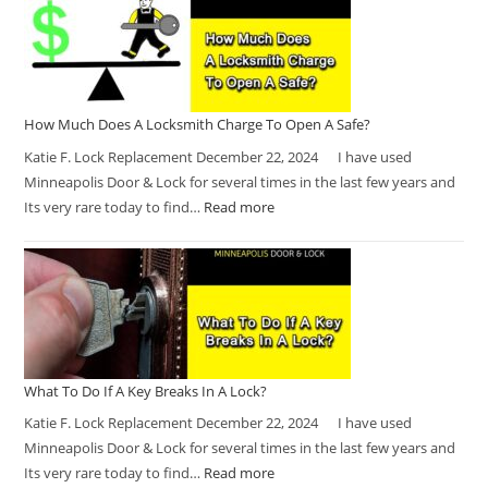
How Much Does A Locksmith Charge To Open A Safe?
Katie F. Lock Replacement December 22, 2024 I have used
Minneapolis Door & Lock for several times in the last few years and
Its very rare today to find…
Read more
What To Do If A Key Breaks In A Lock?
Katie F. Lock Replacement December 22, 2024 I have used
Minneapolis Door & Lock for several times in the last few years and
Its very rare today to find…
Read more