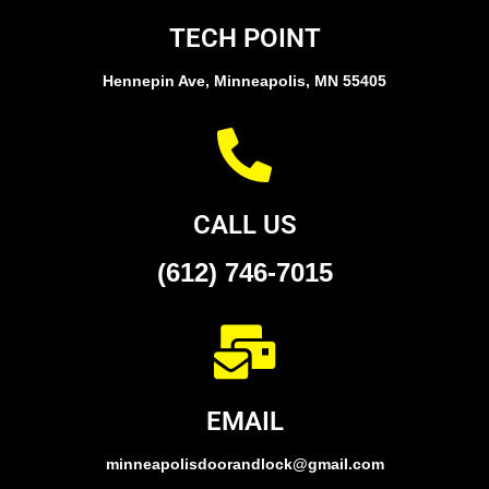
TECH POINT
Hennepin Ave, Minneapolis, MN 55405
CALL US
(612) 746-7015
EMAIL
minneapolisdoorandlock@gmail.com