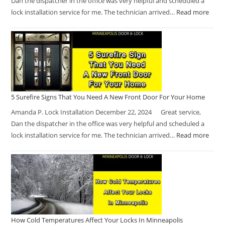
Dan the dispatcher in the office was very helpful and scheduled a
lock installation service for me. The technician arrived…
Read more
5 Surefire Signs That You Need A New Front Door For Your Home
Amanda P. Lock Installation December 22, 2024 Great service,
Dan the dispatcher in the office was very helpful and scheduled a
lock installation service for me. The technician arrived…
Read more
How Cold Temperatures Affect Your Locks In Minneapolis