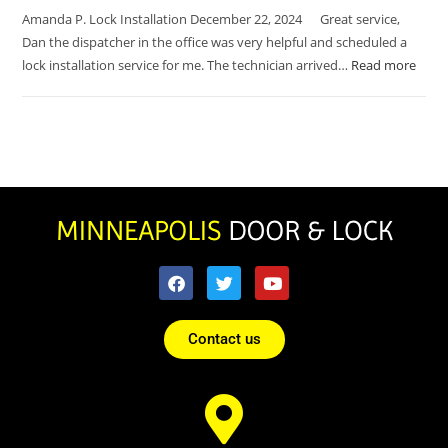
Amanda P. Lock Installation December 22, 2024 Great service,
Dan the dispatcher in the office was very helpful and scheduled a
lock installation service for me. The technician arrived…
Read more
Contact us