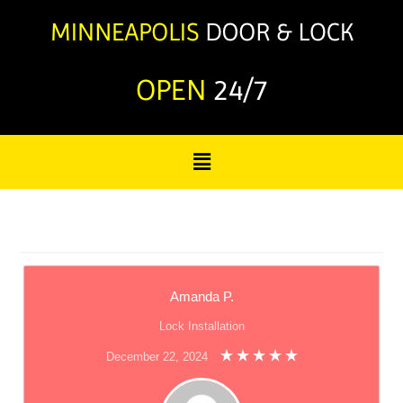
OPEN
24/7
Amanda P.
Lock Installation
December 22, 2024