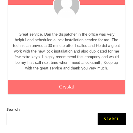
Great service, Dan the dispatcher in the office was very
helpful and scheduled a lock installation service for me. The
technician arrived a 30 minute after I called and He did a great
work with the new lock installation and also duplicated for me
few extra keys. I highly recommend this company and would
be my first call next time when I need a locksmith, Keep up
with the great service and thank you very much.
Crystal
Search
SEARCH