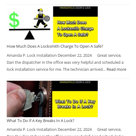
How Much Does A Locksmith Charge To Open A Safe?
Amanda P. Lock Installation December 22, 2024 Great service,
Dan the dispatcher in the office was very helpful and scheduled a
lock installation service for me. The technician arrived…
Read more
What To Do If A Key Breaks In A Lock?
Amanda P. Lock Installation December 22, 2024 Great service,