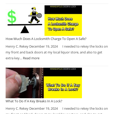
How Much Does A Locksmith Charge To Open A Safe?
Henry C. Rekey December 19, 2024 I needed to rekey the locks on
my front and back doors at my local liquor store, and also to get
extra key…
Read more
What To Do If A Key Breaks In A Lock?
Henry C. Rekey December 19, 2024 I needed to rekey the locks on