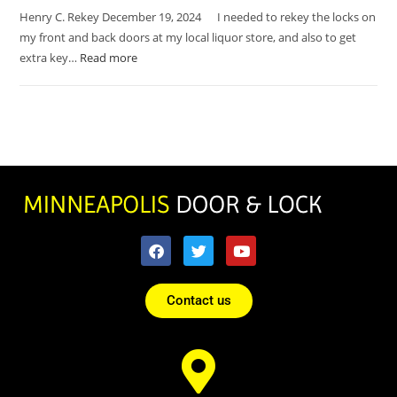
Henry C. Rekey December 19, 2024 I needed to rekey the locks on
my front and back doors at my local liquor store, and also to get
extra key…
Read more
Contact us