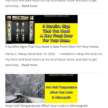
my front and back doors at my local liquor store, and also to get
extra key…
Read more
5 Surefire Signs That You Need A New Front Door For Your Home
Henry C. Rekey December 19, 2024 I needed to rekey the locks on
my front and back doors at my local liquor store, and also to get
extra key…
Read more
How Cold Temperatures Affect Your Locks In Minneapolis