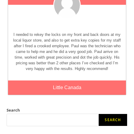
I needed to rekey the locks on my front and back doors at my
local liquor store, and also to get extra key copies for my staff
after I fired a crooked employee. Paul was the technician who
came to help me and he did a very good job. Paul arrive on
time, worked with great precision and dot the job quickly. His
pricing was better than 2 other places I’ve checked and I’m
very happy with the results. Highly recommend!
Little Canada
Search
SEARCH