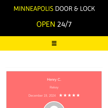
OPEN
24/7
Henry C.
Rekey
December 19, 2024