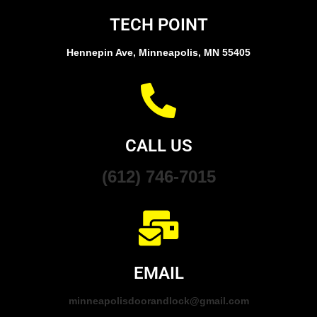
TECH POINT
Hennepin Ave, Minneapolis, MN 55405
CALL US
(612) 746-7015
EMAIL
minneapolisdoorandlock@gmail.com