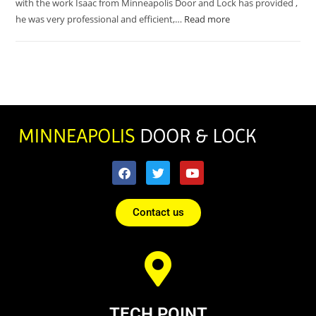
with the work Isaac from Minneapolis Door and Lock has provided ,
he was very professional and efficient,…
Read more
Contact us
TECH POINT