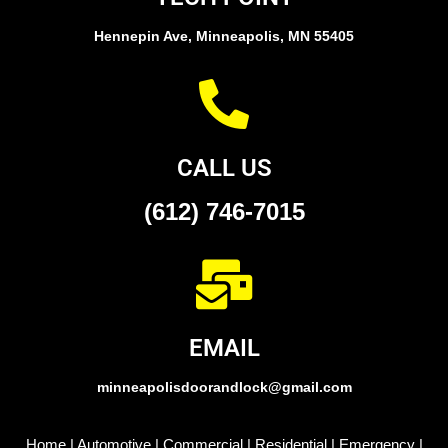
Hennepin Ave, Minneapolis, MN 55405
CALL US
(612) 746-7015
EMAIL
minneapolisdoorandlock@gmail.com
Home
|
Automotive
|
Commercial
|
Residential
|
Emergency
|