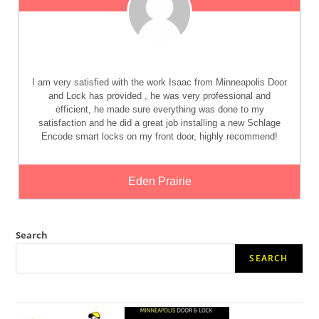
I am very satisfied with the work Isaac from Minneapolis Door
and Lock has provided , he was very professional and
efficient, he made sure everything was done to my
satisfaction and he did a great job installing a new Schlage
Encode smart locks on my front door, highly recommend!
Eden Prairie
Search
SEARCH