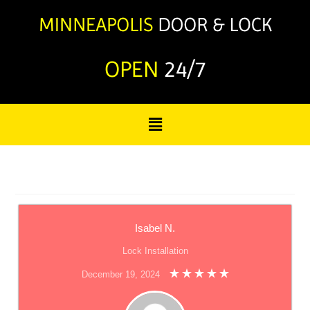
OPEN
24/7
Isabel N.
Lock Installation
December 19, 2024