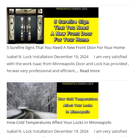
5 Surefire Signs That You Need A New Front Door For Your Home
Isabel N. Lock Installation December 19, 2024 I am very satisfied
with the work Isaac from Minneapolis Door and Lock has provided ,
he was very professional and efficient,…
Read more
How Cold Temperatures Affect Your Locks In Minneapolis
Isabel N. Lock Installation December 19, 2024 I am very satisfied