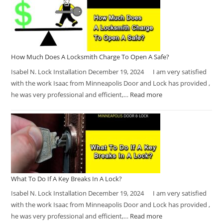
How Much Does A Locksmith Charge To Open A Safe?
Isabel N. Lock Installation December 19, 2024 I am very satisfied
with the work Isaac from Minneapolis Door and Lock has provided ,
he was very professional and efficient,…
Read more
What To Do If A Key Breaks In A Lock?
Isabel N. Lock Installation December 19, 2024 I am very satisfied
with the work Isaac from Minneapolis Door and Lock has provided ,
he was very professional and efficient,…
Read more