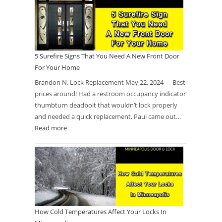
5 Surefire Signs That You Need A New Front Door
For Your Home
Brandon N. Lock Replacement May 22, 2024 Best
prices around! Had a restroom occupancy indicator
thumbturn deadbolt that wouldn’t lock properly
and needed a quick replacement. Paul came out…
Read more
How Cold Temperatures Affect Your Locks In