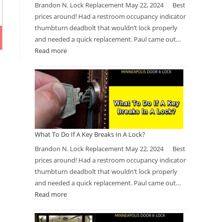
Brandon N. Lock Replacement May 22, 2024 Best
prices around! Had a restroom occupancy indicator
thumbturn deadbolt that wouldn’t lock properly
and needed a quick replacement. Paul came out…
Read more
What To Do If A Key Breaks In A Lock?
Brandon N. Lock Replacement May 22, 2024 Best
prices around! Had a restroom occupancy indicator
thumbturn deadbolt that wouldn’t lock properly
and needed a quick replacement. Paul came out…
Read more