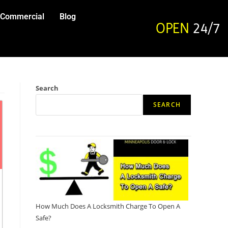
Commercial
Blog
OPEN
24/7
Search
SEARCH
How Much Does A Locksmith Charge To Open A
Safe?