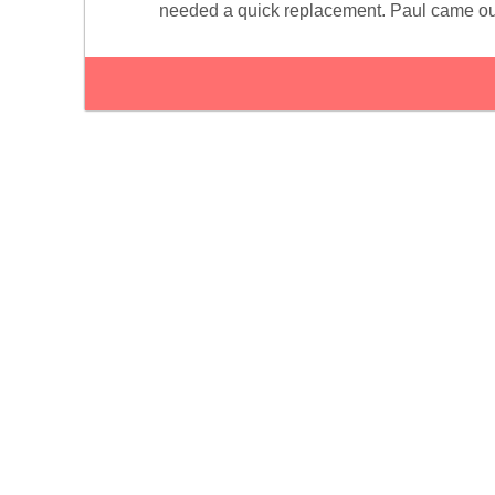
needed a quick replacement. Paul came ou