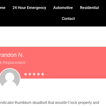
ome
24 Hour Emergency
Automotive
Residential
Contact
randon N.
k Replacement
ndicator thumbturn deadbolt that wouldn’t lock properly and