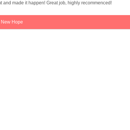
t and made it happen! Great job, highly recommenced!
New Hope