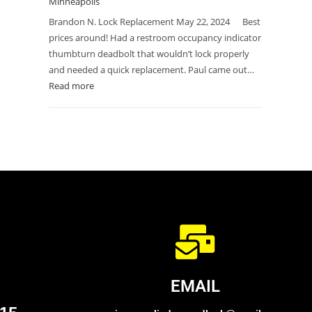
Minneapolis
Brandon N. Lock Replacement May 22, 2024 Best
prices around! Had a restroom occupancy indicator
thumbturn deadbolt that wouldn’t lock properly
and needed a quick replacement. Paul came out…
Read more
EMAIL