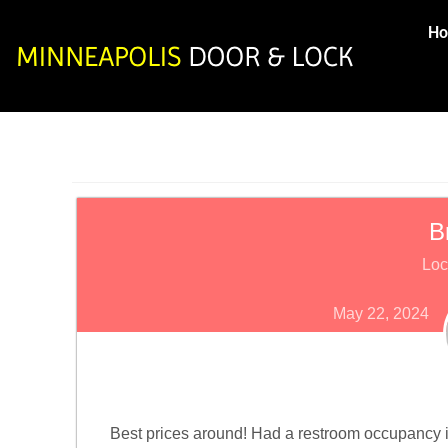
H
B
Loc
May 22, 2024
Best prices around! Had a restroom occupancy i