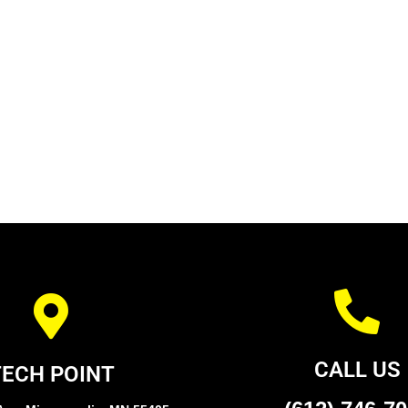
CALL US
TECH POINT