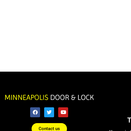
Contact us