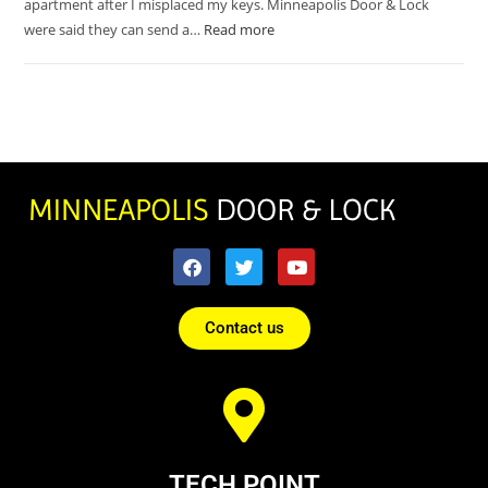
apartment after I misplaced my keys. Minneapolis Door & Lock
were said they can send a…
Read more
Contact us
TECH POINT