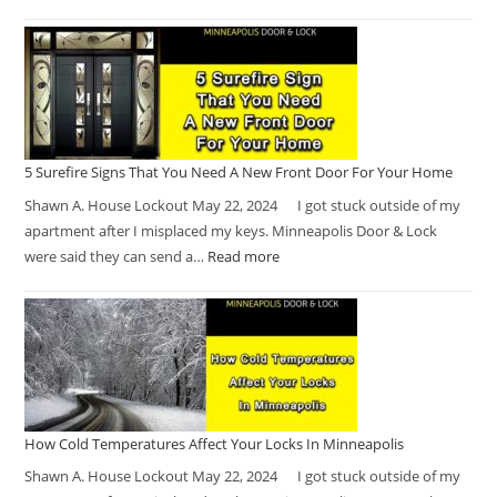
5 Surefire Signs That You Need A New Front Door For Your Home
Shawn A. House Lockout May 22, 2024 I got stuck outside of my
apartment after I misplaced my keys. Minneapolis Door & Lock
were said they can send a…
Read more
How Cold Temperatures Affect Your Locks In Minneapolis
Shawn A. House Lockout May 22, 2024 I got stuck outside of my