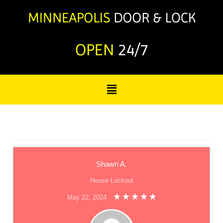
OPEN
24/7
Shawn A.
House Lockout
May 22, 2024