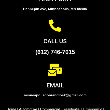
Hennepin Ave, Minneapolis, MN 55405
CALL US
(612) 746-7015
EMAIL
minneapolisdoorandlock@gmail.com
Home
|
Automotive
|
Commercial
|
Residential
|
Emergency
|