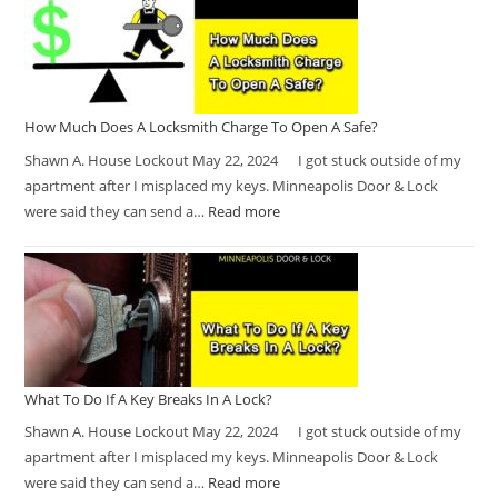
How Much Does A Locksmith Charge To Open A Safe?
Shawn A. House Lockout May 22, 2024 I got stuck outside of my
apartment after I misplaced my keys. Minneapolis Door & Lock
were said they can send a…
Read more
What To Do If A Key Breaks In A Lock?
Shawn A. House Lockout May 22, 2024 I got stuck outside of my
apartment after I misplaced my keys. Minneapolis Door & Lock
were said they can send a…
Read more