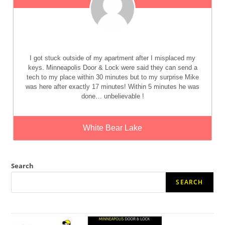
I got stuck outside of my apartment after I misplaced my
keys. Minneapolis Door & Lock were said they can send a
tech to my place within 30 minutes but to my surprise Mike
was here after exactly 17 minutes! Within 5 minutes he was
done… unbelievable !
White Bear Lake
Search
SEARCH