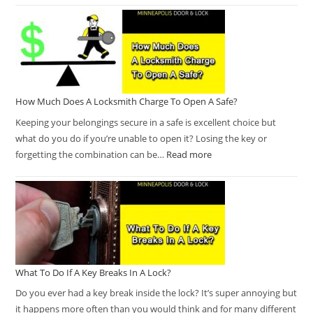
How Much Does A Locksmith Charge To Open A Safe?
Keeping your belongings secure in a safe is excellent choice but
what do you do if you’re unable to open it? Losing the key or
forgetting the combination can be…
Read more
What To Do If A Key Breaks In A Lock?
Do you ever had a key break inside the lock? It’s super annoying but
it happens more often than you would think and for many different