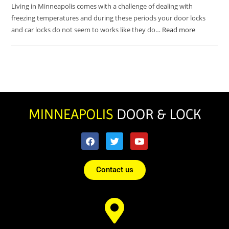
Living in Minneapolis comes with a challenge of dealing with
freezing temperatures and during these periods your door locks
and car locks do not seem to works like they do…
Read more
Contact us