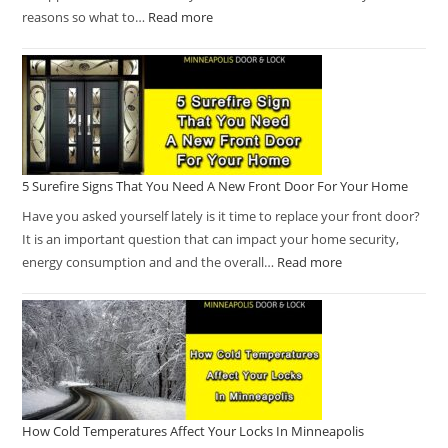
reasons so what to…
Read more
5 Surefire Signs That You Need A New Front Door For Your Home
Have you asked yourself lately is it time to replace your front door?
It is an important question that can impact your home security,
energy consumption and and the overall…
Read more
How Cold Temperatures Affect Your Locks In Minneapolis