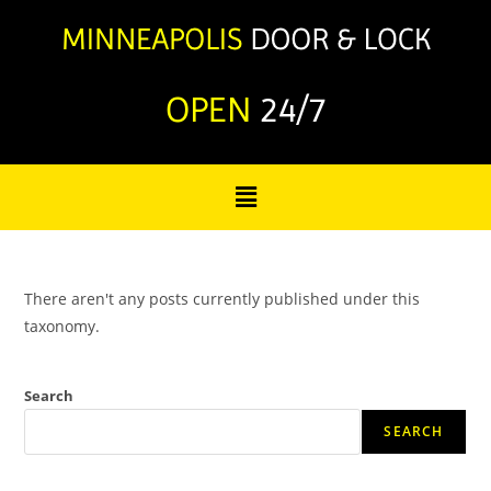
OPEN
24/7
There aren't any posts currently published under this
taxonomy.
Search
SEARCH