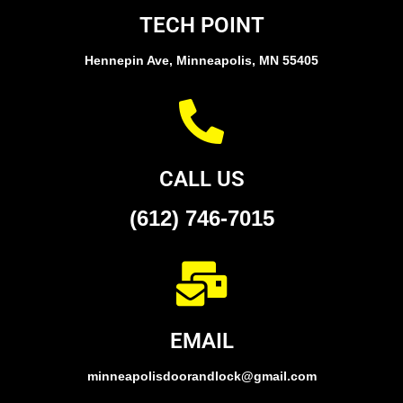
TECH POINT
Hennepin Ave, Minneapolis, MN 55405
CALL US
(612) 746-7015
EMAIL
minneapolisdoorandlock@gmail.com