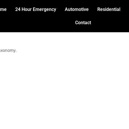
ome
24 Hour Emergency
Automotive
Residential
Contact
taxonomy.