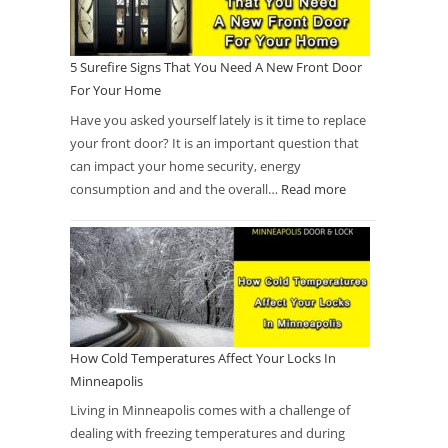
5 Surefire Signs That You Need A New Front Door
For Your Home
Have you asked yourself lately is it time to replace
your front door? It is an important question that
can impact your home security, energy
consumption and and the overall…
Read more
How Cold Temperatures Affect Your Locks In
Minneapolis
Living in Minneapolis comes with a challenge of
dealing with freezing temperatures and during