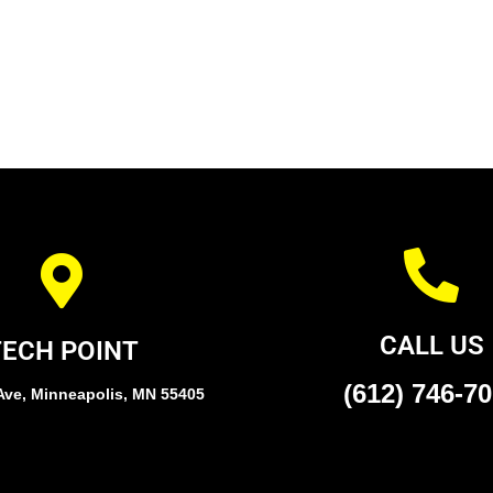
CALL US
TECH POINT
(612) 746-7
Ave, Minneapolis, MN 55405