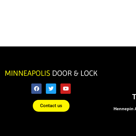
Contact us
Hennepin 