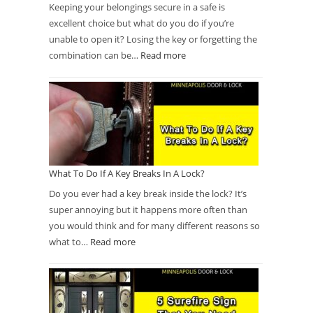
Keeping your belongings secure in a safe is
excellent choice but what do you do if you’re
unable to open it? Losing the key or forgetting the
combination can be…
Read more
What To Do If A Key Breaks In A Lock?
Do you ever had a key break inside the lock? It’s
super annoying but it happens more often than
you would think and for many different reasons so
what to…
Read more