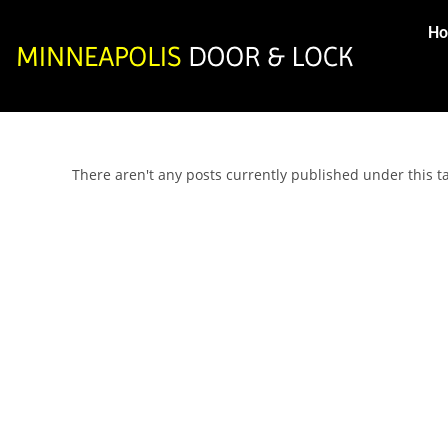
H
There aren't any posts currently published under this 