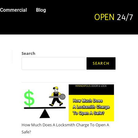
Commercial
Blog
OPEN
24/7
Search
SEARCH
How Much Does A Locksmith Charge To Open A
Safe?