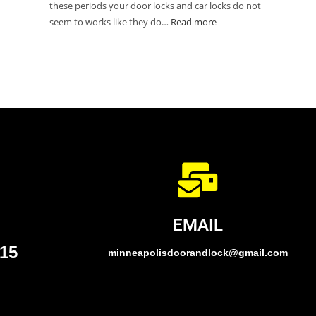
these periods your door locks and car locks do not
seem to works like they do…
Read more
EMAIL
015
minneapolisdoorandlock@gmail.com