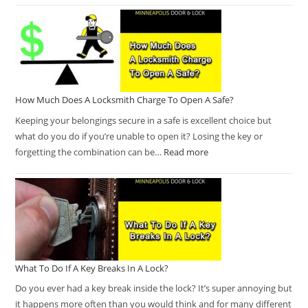
How Much Does A Locksmith Charge To Open A Safe?
Keeping your belongings secure in a safe is excellent choice but
what do you do if you’re unable to open it? Losing the key or
forgetting the combination can be…
Read more
What To Do If A Key Breaks In A Lock?
Do you ever had a key break inside the lock? It’s super annoying but
it happens more often than you would think and for many different