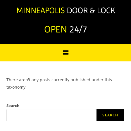
OPEN
24/7
There aren't any posts currently published under this
taxonomy.
Search
SEARCH