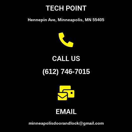
TECH POINT
Hennepin Ave, Minneapolis, MN 55405
CALL US
(612) 746-7015
EMAIL
minneapolisdoorandlock@gmail.com