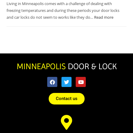
Living in Minneapolis comes with a challenge of dealing with
freezing temperatures and during these periods your door locks
and car locks do not seem to works like they do…
Read more
Contact us