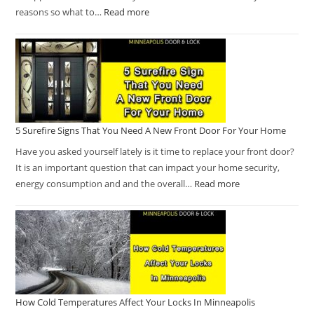
reasons so what to…
Read more
5 Surefire Signs That You Need A New Front Door For Your Home
Have you asked yourself lately is it time to replace your front door?
It is an important question that can impact your home security,
energy consumption and and the overall…
Read more
How Cold Temperatures Affect Your Locks In Minneapolis