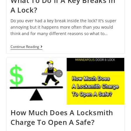
What To Do If A Key Breaks In
A Lock?
Do you ever had a key break inside the lock? It's super
annoying but it happens more often than you would
think and for many different reasons so what to…
Continue Reading
How Much Does A Locksmith
Charge To Open A Safe?