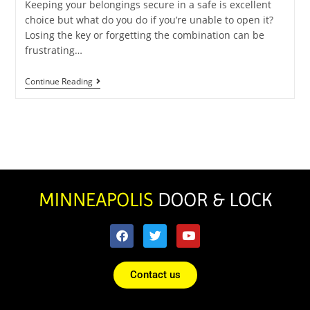
Keeping your belongings secure in a safe is excellent
choice but what do you do if you’re unable to open it?
Losing the key or forgetting the combination can be
frustrating…
Continue Reading
Contact us