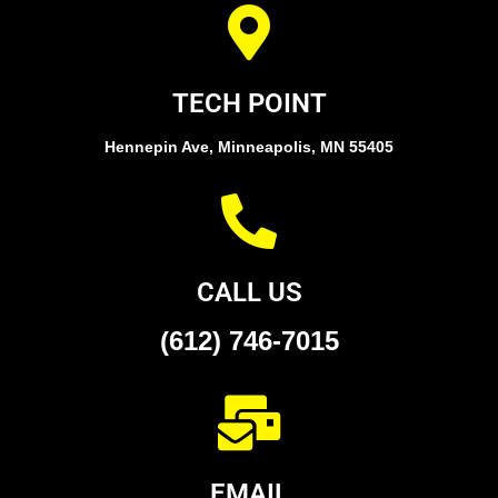
TECH POINT
Hennepin Ave, Minneapolis, MN 55405
CALL US
(612) 746-7015
EMAIL