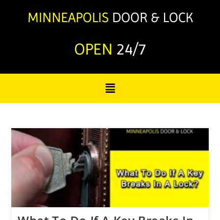
OPEN
24/7