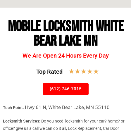
MOBILE LOCKSMITH WHITE
BEAR LAKE MN
We Are Open 24 Hours Every Day
☆
☆
☆
☆
☆
Top Rated
(612) 746-7015
Hwy 61 N, White Bear Lake, MN 55110
Tech Point:
Locksmith Services:
Do you need locksmith for your car? home? or
office? give us a call we can do it all, Lock Replacement, Car Door