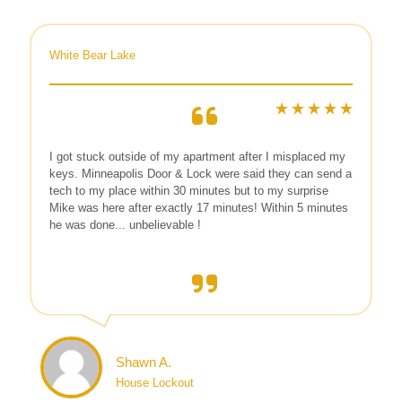
White Bear Lake
I got stuck outside of my apartment after I misplaced my
keys. Minneapolis Door & Lock were said they can send a
tech to my place within 30 minutes but to my surprise
Mike was here after exactly 17 minutes! Within 5 minutes
he was done... unbelievable !
Shawn A.
House Lockout