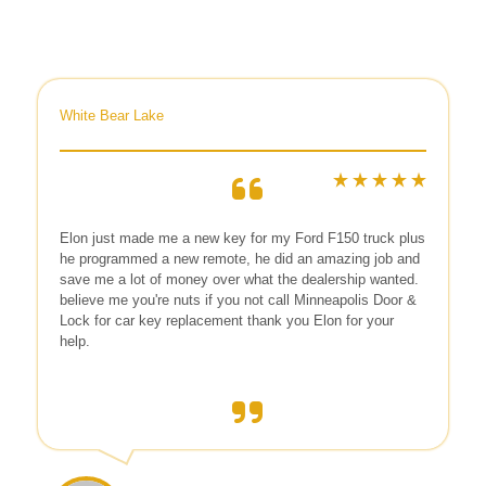
White Bear Lake
Elon
just made me a new key for my Ford F150 truck plus
he programmed a new remote, he did an amazing job and
save me a lot of money over what the dealership wanted.
believe me you're nuts if you not call Minneapolis Door &
Lock for car key replacement thank you Elon for your
help.