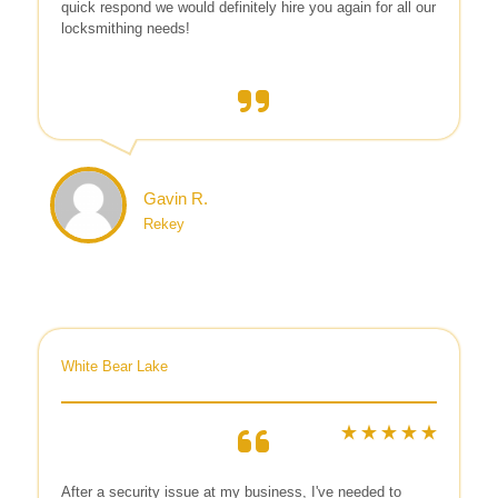
quick respond we would definitely hire you again for all our
locksmithing needs!
Gavin R.
Rekey
White Bear Lake
After a security issue at my business, I've needed to