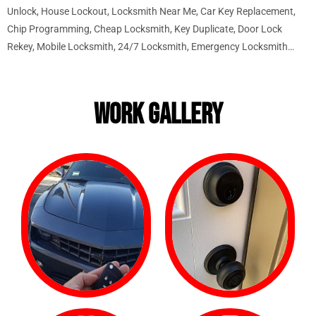
Unlock, House Lockout, Locksmith Near Me, Car Key Replacement,
Chip Programming, Cheap Locksmith, Key Duplicate, Door Lock
Rekey, Mobile Locksmith, 24/7 Locksmith, Emergency Locksmith…
WORK GALLERY