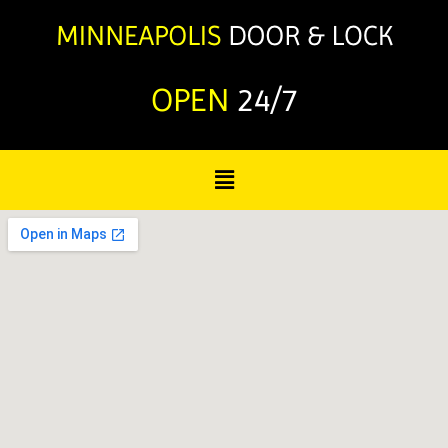
OPEN
24/7