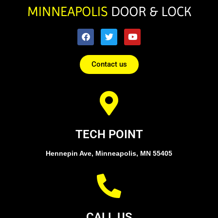
Contact us
TECH POINT
Hennepin Ave, Minneapolis, MN 55405
CALL US