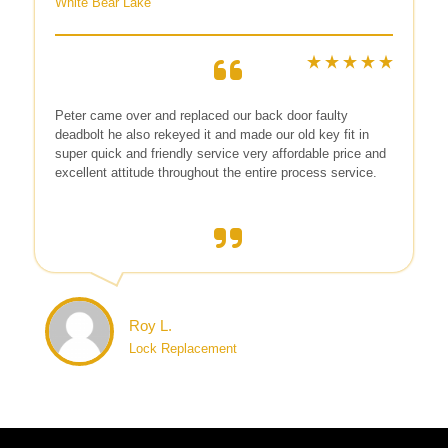
White Bear Lake
Peter came over and replaced our back door faulty
deadbolt he also rekeyed it and made our old key fit in
super quick and friendly service very affordable price and
excellent attitude throughout the entire process service.
Roy L.
Lock Replacement