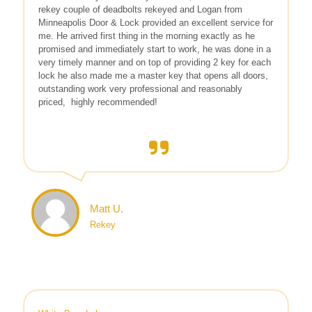
rekey couple of deadbolts rekeyed and Logan from
Minneapolis Door & Lock provided an excellent service for
me. He arrived first thing in the morning exactly as he
promised and immediately start to work, he was done in a
very timely manner and on top of providing 2 key for each
lock he also made me a master key that opens all doors,
outstanding work very professional and reasonably
priced,
highly recommended!
Matt U.
Rekey