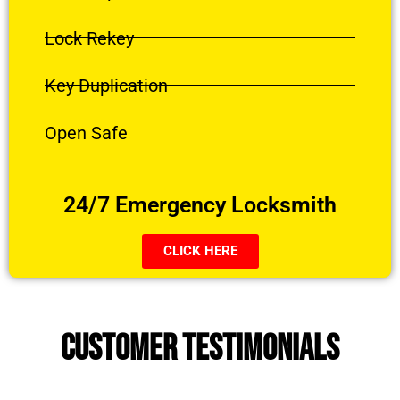
Lock Rekey
Key Duplication
Open Safe
24/7 Emergency Locksmith
CLICK HERE
CUSTOMER TESTIMONIALS