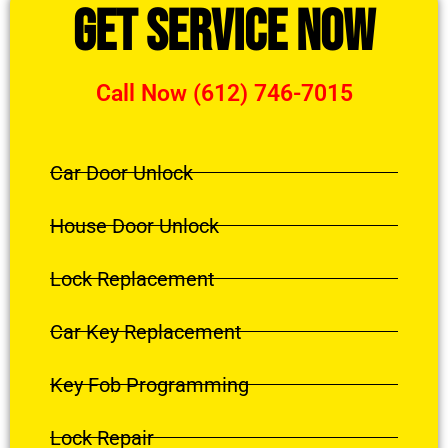
Get Service Now
Call Now (612) 746-7015
Car Door Unlock
House Door Unlock
Lock Replacement
Car Key Replacement
Key Fob Programming
Lock Repair