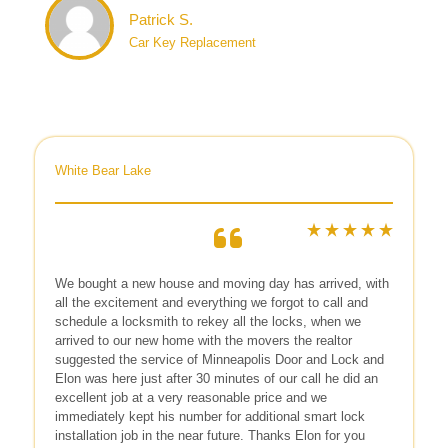
Patrick S.
Car Key Replacement
White Bear Lake
We bought a new house and moving day has arrived, with
all the excitement and everything we forgot to call and
schedule a locksmith to rekey all the locks, when we
arrived to our new home with the movers the realtor
suggested the service of Minneapolis Door and Lock and
Elon was here just after 30 minutes of our call he did an
excellent job at a very reasonable price and we
immediately kept his number for additional smart lock
installation job in the near future. Thanks Elon for you