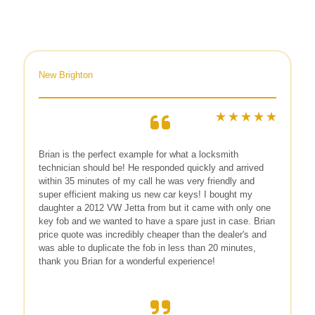
New Brighton
Brian is the perfect example for what a locksmith
technician should be! He responded quickly and arrived
within 35 minutes of my call he was very friendly and
super efficient making us new car keys! I bought my
daughter a 2012 VW Jetta from but it came with only one
key fob and we wanted to have a spare just in case. Brian
price quote was incredibly cheaper than the dealer's and
was able to duplicate the fob in less than 20 minutes,
thank you Brian for a wonderful experience!