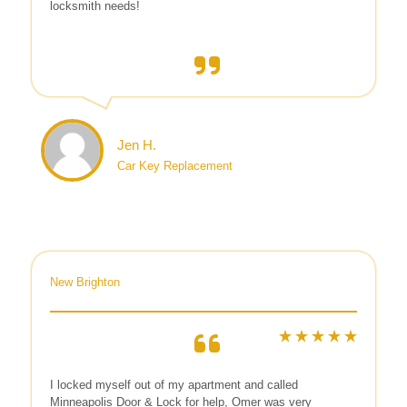
locksmith needs!
Jen H.
Car Key Replacement
New Brighton
I locked myself out of my apartment and called
Minneapolis Door & Lock for help, Omer was very