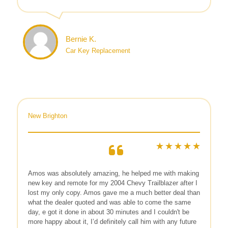
Bernie K.
Car Key Replacement
New Brighton
Amos was absolutely amazing, he helped me with making
new key and remote for my 2004 Chevy Trailblazer after I
lost my only copy. Amos gave me a much better deal than
what the dealer quoted and was able to come the same
day, e got it done in about 30 minutes and I couldn't be
more happy about it, I’d definitely call him with any future