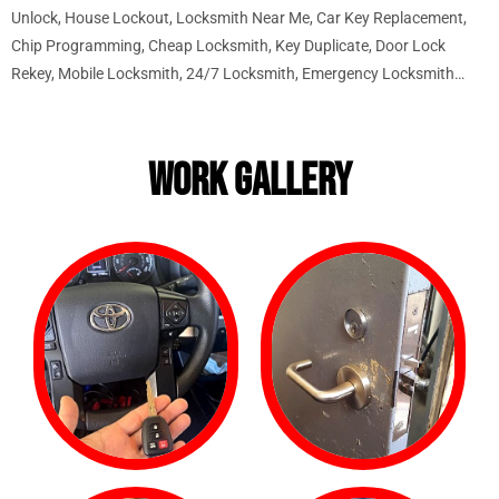
Unlock, House Lockout, Locksmith Near Me, Car Key Replacement,
Chip Programming, Cheap Locksmith, Key Duplicate, Door Lock
Rekey, Mobile Locksmith, 24/7 Locksmith, Emergency Locksmith…
WORK GALLERY