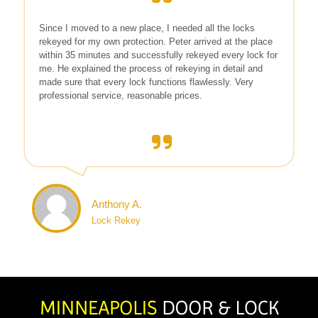
Since I moved to a new place, I needed all the locks
rekeyed for my own protection. Peter arrived at the place
within 35 minutes and successfully rekeyed every lock for
me. He explained the process of rekeying in detail and
made sure that every lock functions flawlessly. Very
professional service, reasonable prices.
Anthony A.
Lock Rekey