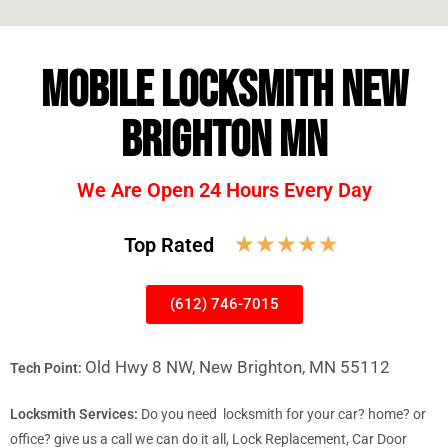
MOBILE LOCKSMITH NEW
BRIGHTON MN
We Are Open 24 Hours Every Day
☆
☆
☆
☆
☆
Top Rated
(612) 746-7015
Old Hwy 8 NW, New Brighton, MN 55112
Tech Point:
Locksmith Services:
Do you need locksmith for your car? home? or
office? give us a call we can do it all, Lock Replacement, Car Door