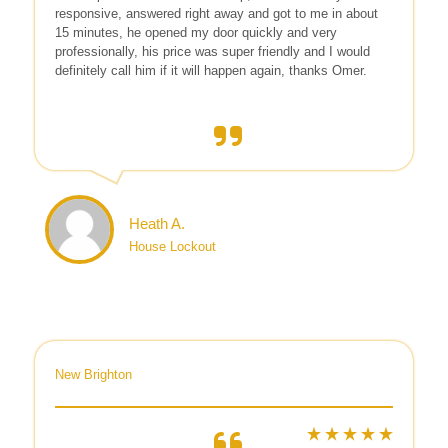
responsive, answered right away and got to me in about
15 minutes, he opened my door quickly and very
professionally, his price was super friendly and I would
definitely call him if it will happen again, thanks Omer.
Heath A.
House Lockout
New Brighton