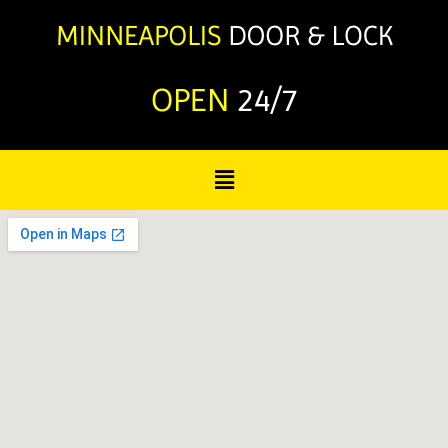
OPEN
24/7