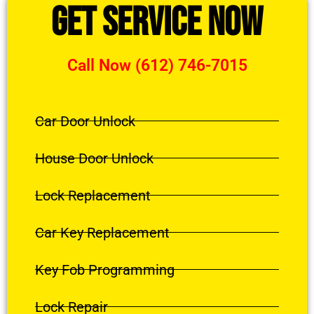
Get Service Now
Call Now (612) 746-7015
Car Door Unlock
House Door Unlock
Lock Replacement
Car Key Replacement
Key Fob Programming
Lock Repair