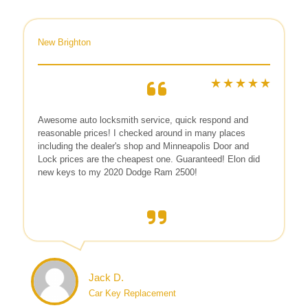
New Brighton
Awesome auto locksmith service, quick respond and
reasonable prices! I checked around in many places
including the dealer's shop and Minneapolis Door and
Lock prices are the cheapest one. Guaranteed! Elon did
new keys to my 2020 Dodge Ram 2500!
Jack D.
Car Key Replacement