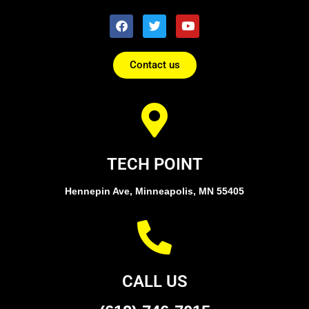
Contact us
TECH POINT
Hennepin Ave, Minneapolis, MN 55405
CALL US