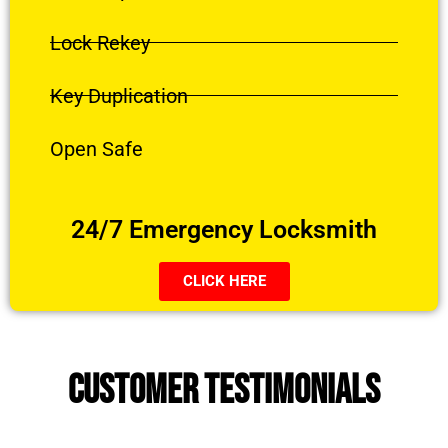
Lock Rekey
Key Duplication
Open Safe
24/7 Emergency Locksmith
CLICK HERE
CUSTOMER TESTIMONIALS