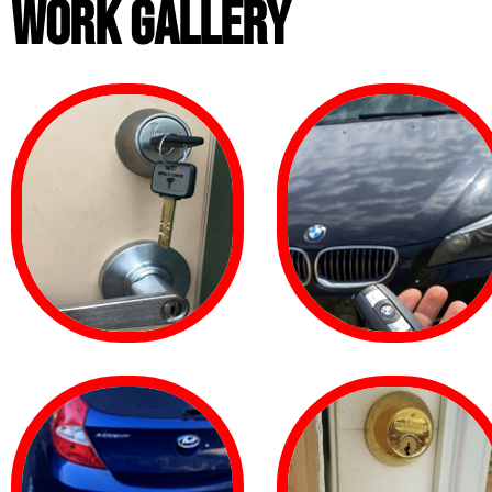
WORK GALLERY