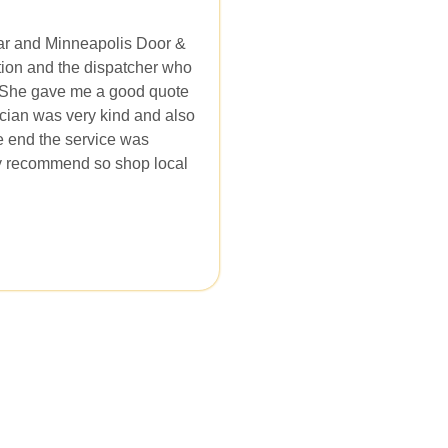
car and Minneapolis Door &
mation and the dispatcher who
 She gave me a good quote
ician was very kind and also
e end the service was
ly recommend so shop local