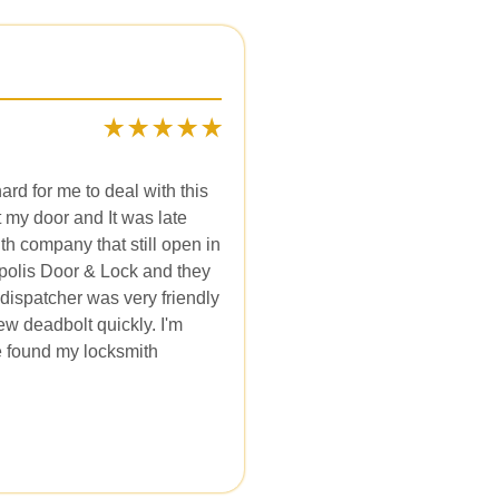
hard for me to deal with this
 my door and It was late
th company that still open in
apolis Door & Lock and they
dispatcher was very friendly
ew deadbolt quickly. I'm
ve found my locksmith