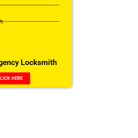
n
gency Locksmith
LICK HERE