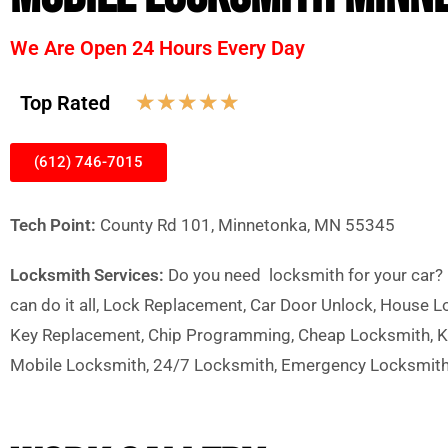
We Are Open 24 Hours Every Day
☆
☆
☆
☆
☆
Top Rated
(612) 746-7015
Tech Point:
County Rd 101, Minnetonka, MN 55345
Locksmith Services:
Do you need locksmith for your car? h
can do it all, Lock Replacement, Car Door Unlock, House 
Key Replacement, Chip Programming, Cheap Locksmith, Ke
Mobile Locksmith, 24/7 Locksmith, Emergency Locksmit