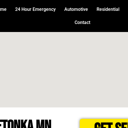
ome
24 Hour Emergency
Automotive
Residential
Contact
ETONKA MN