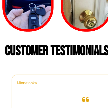
CUSTOMER TESTIMONIAL
Minnetonka