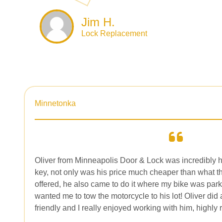
Jim H.
Lock Replacement
Minnetonka
Oliver from Minneapolis Door & Lock was incredibly h
key, not only was his price much cheaper than what t
offered, he also came to do it where my bike was par
wanted me to tow the motorcycle to his lot! Oliver did
friendly and I really enjoyed working with him, highl