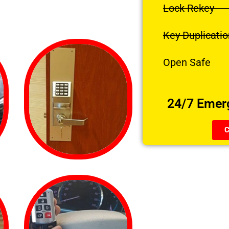
Lock Rekey
Key Duplicatio
Open Safe
24/7 Emer
C