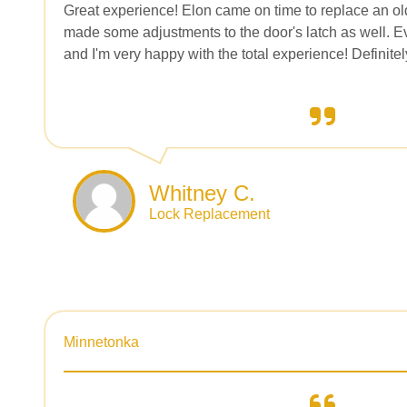
Great experience! Elon came on time to replace an ol
made some adjustments to the door's latch as well. Ev
and I'm very happy with the total experience! Definit
Whitney C.
Lock Replacement
Minnetonka