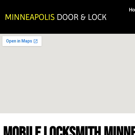
H
MOBILE LOCKSMITH MINN