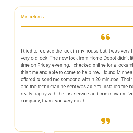
Minnetonka
I tried to replace the lock in my house but it was very 
very old lock. The new lock from Home Depot didn't fit
time on Friday evening. I checked online for a locksmi
this time and able to come to help me. I found Minne
offered to send me someone within 20 minutes. Their 
and the technician he sent was able to installed the n
really happy with the fast service and from now on I'
company, thank you very much.