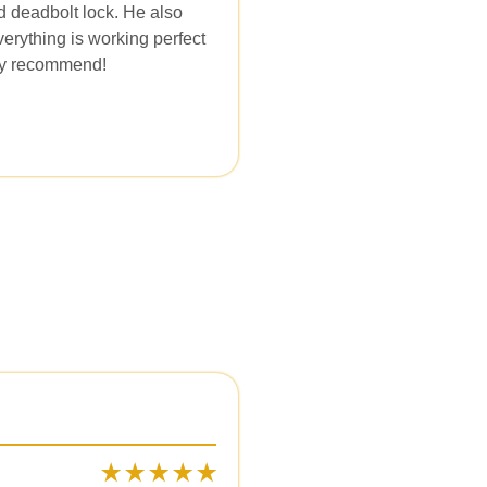
d deadbolt lock. He also
erything is working perfect
ely recommend!