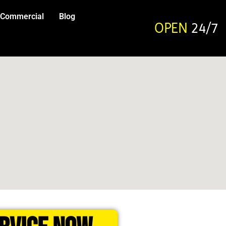
Commercial
Blog
OPEN
24/7