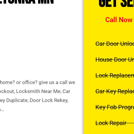
Get S
Call Now
Car Door Unlo
House Door U
Lock Replace
ome? or office? give us a call we
Car Key Repl
Lockout, Locksmith Near Me, Car
y Duplicate, Door Lock Rekey,
Key Fob Prog
h…
Lock Repair