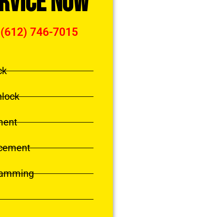
ervice Now
 (612) 746-7015
ck
nlock
ment
acement
ramming