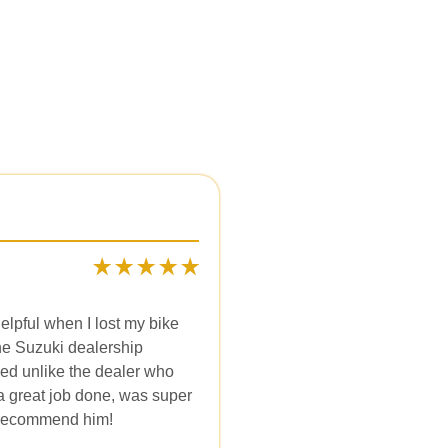
elpful when I lost my bike
he Suzuki dealership
ked unlike the dealer who
 a great job done, was super
y recommend him!