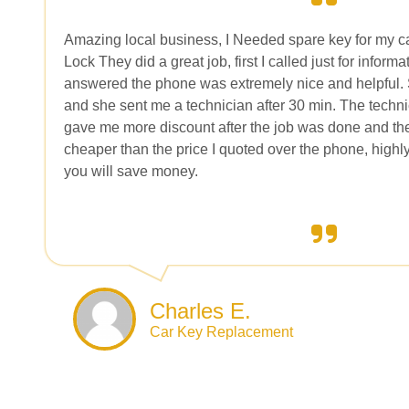
Amazing local business, I Needed spare key for my 
Lock They did a great job, first I called just for infor
answered the phone was extremely nice and helpful.
and she sent me a technician after 30 min. The techn
gave me more discount after the job was done and th
cheaper than the price I quoted over the phone, high
you will save money.
Charles E.
Car Key Replacement