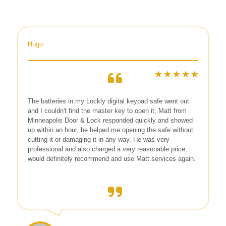
Hugo
The batteries in my Lockly digital keypad safe went out
and I couldn't find the master key to open it, Matt from
Minneapolis Door & Lock responded quickly and showed
up within an hour, he helped me opening the safe without
cutting it or damaging it in any way. He was very
professional and also charged a very reasonable price,
would definitely recommend and use Matt services again.