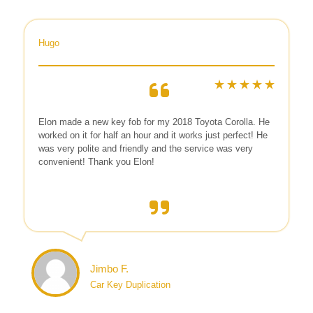
Hugo
Elon made a new key fob for my 2018 Toyota Corolla. He
worked on it for half an hour and it works just perfect! He
was very polite and friendly and the service was very
convenient! Thank you Elon!
Jimbo F.
Car Key Duplication