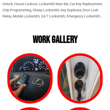
Unlock, House Lockout, Locksmith Near Me, Car Key Replacement,
Chip Programming, Cheap Locksmith, Key Duplicate, Door Lock
Rekey, Mobile Locksmith, 24/7 Locksmith, Emergency Locksmith…
WORK GALLERY