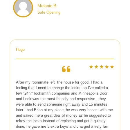
Melanie B.
Safe Opening
Hugo
After my roommate left
the house for good, I had a
feeling that I need to change the locks, so I've called a
few "24hr" locksmith companies and Minneapolis Door
and Lock was the most friendly and responsive , they
were able to send someone right away and 15 minutes
later I had Brian at my place, he was very honest with me
and saved me a great deal of money as he suggested to
rekey the locks instead of replacing and got it quickly
done, he gave me 3 extra keys and charged a very fair