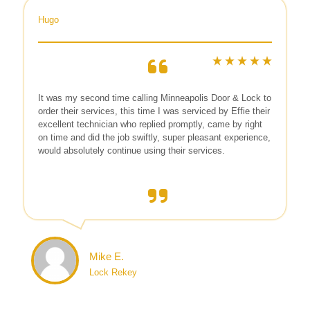
Hugo
It was my second time calling Minneapolis Door & Lock to
order their services, this time I was serviced by Effie their
excellent technician who replied promptly, came by right
on time and did the job swiftly, super pleasant experience,
would absolutely continue using their services.
Mike E.
Lock Rekey