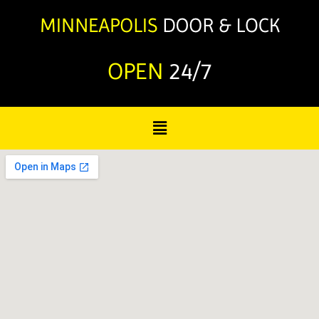
OPEN
24/7