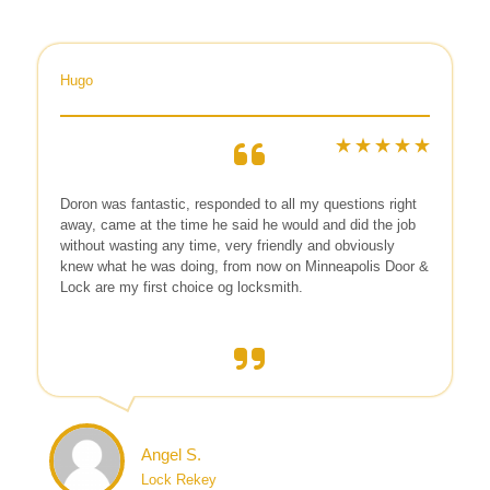
Hugo
Doron was fantastic, responded to all my questions right
away, came at the time he said he would and did the job
without wasting any time, very friendly and obviously
knew what he was doing, from now on Minneapolis Door &
Lock are my first choice og locksmith.
Angel S.
Lock Rekey