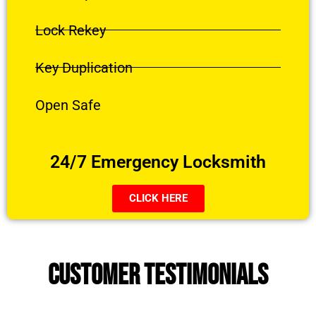
Lock Rekey
Key Duplication
Open Safe
24/7 Emergency Locksmith
CLICK HERE
CUSTOMER TESTIMONIALS