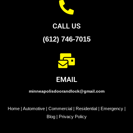
CALL US
(612) 746-7015
EMAIL
minneapolisdoorandlock@gmail.com
Home
|
Automotive
|
Commercial
|
Residential
|
Emergency
|
Blog
|
Privacy Policy