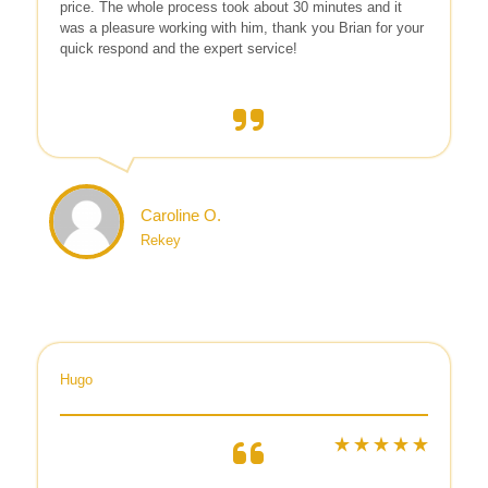
price. The whole process took about 30 minutes and it
was a pleasure working with him, thank you Brian for your
quick respond and the expert service!
Caroline O.
Rekey
Hugo