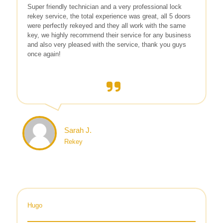
Super friendly technician and a very professional lock
rekey service, the total experience was great, all 5 doors
were perfectly rekeyed and they all work with the same
key, we highly recommend their service for any business
and also very pleased with the service, thank you guys
once again!
Sarah J.
Rekey
Hugo