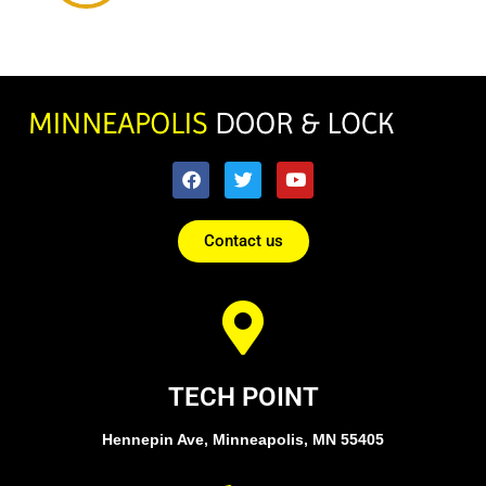
Contact us
TECH POINT
Hennepin Ave, Minneapolis, MN 55405