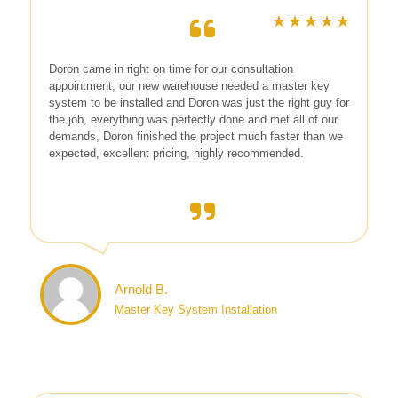
Doron came in right on time for our consultation
appointment, our new warehouse needed a master key
system to be installed and Doron was just the right guy for
the job, everything was perfectly done and met all of our
demands, Doron finished the project much faster than we
expected, excellent pricing, highly recommended.
Arnold B.
Master Key System Installation