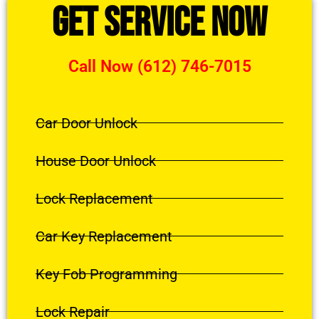
Get Service Now
Call Now (612) 746-7015
Car Door Unlock
House Door Unlock
Lock Replacement
Car Key Replacement
Key Fob Programming
Lock Repair