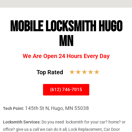
MOBILE LOCKSMITH HUGO
MN
We Are Open 24 Hours Every Day
☆
☆
☆
☆
☆
Top Rated
(612) 746-7015
145th St N, Hugo, MN 55038
Tech Point:
Locksmith Services:
Do you need locksmith for your car? home? or
office? give us a call we can do it all, Lock Replacement, Car Door