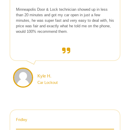
Minneapolis Door & Lock technician showed up in less
than 20 minutes and got my car open in just a few
minutes, he was super fast and very easy to deal with, his
price was fair and exactly what he told me on the phone,
would 100% recommend them.
Kyle H.
Car Lockout
Fridley