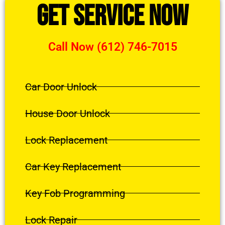
Get Service Now
Call Now (612) 746-7015
Car Door Unlock
House Door Unlock
Lock Replacement
Car Key Replacement
Key Fob Programming
Lock Repair