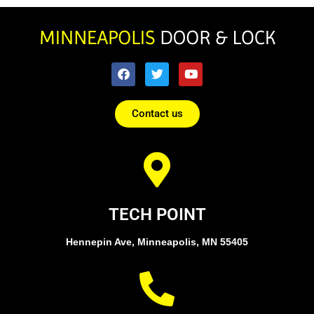
Contact us
TECH POINT
Hennepin Ave, Minneapolis, MN 55405