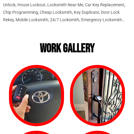
Unlock, House Lockout, Locksmith Near Me, Car Key Replacement,
Chip Programming, Cheap Locksmith, Key Duplicate, Door Lock
Rekey, Mobile Locksmith, 24/7 Locksmith, Emergency Locksmith…
WORK GALLERY