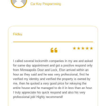
Car Key Programming
Fridley
I called several locksmith companies in my are and asked
for same day appointment and got a positive respond only
from Minneapolis Door and Lock, Elon arrived within an
hour as they said and he was very professional, first he
verified my identity and verified the property is owned by
me, then he quoted a very good price for rekeying the
entire house and he managed to do it in less than an hour.
I truly appreciate his quick respond and also his very
professional job! Highly recommend!