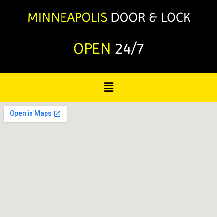
OPEN
24/7