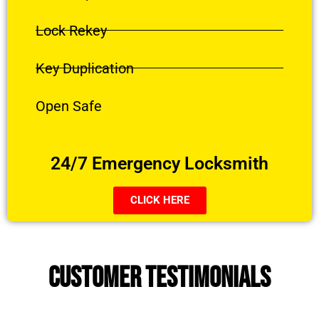
Lock Rekey
Key Duplication
Open Safe
24/7 Emergency Locksmith
CLICK HERE
CUSTOMER TESTIMONIALS