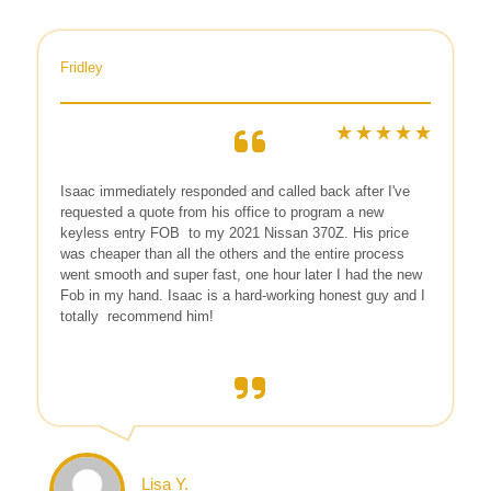
Fridley
Isaac immediately responded and called back after I've
requested a quote from his office to program a new
keyless entry FOB
to my 2021 Nissan 370Z. His price
was cheaper than all the others and the entire process
went smooth and super fast, one hour later I had the new
Fob in my hand. Isaac is a hard-working honest guy and I
totally
recommend him!
Lisa Y.