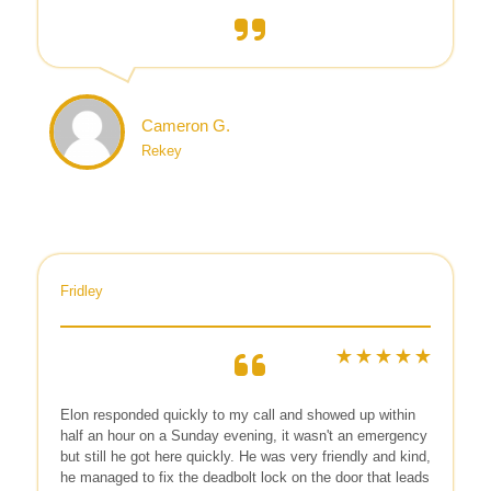
Cameron G.
Rekey
Fridley
Elon responded quickly to my call and showed up within
half an hour on a Sunday evening, it wasn't an emergency
but still he got here quickly. He was very friendly and kind,
he managed to fix the deadbolt lock on the door that leads