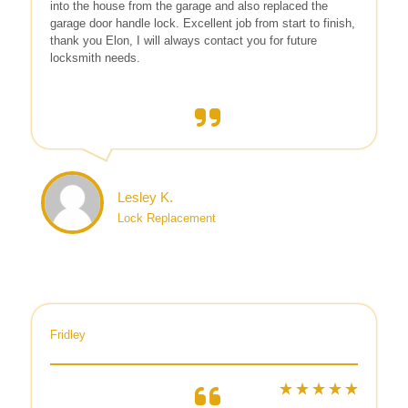
into the house from the garage and also replaced the
garage door handle lock. Excellent job from start to finish,
thank you Elon, I will always contact you for future
locksmith needs.
Lesley K.
Lock Replacement
Fridley