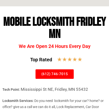
MOBILE LOCKSMITH FRIDLEY
MN
We Are Open 24 Hours Every Day
☆
☆
☆
☆
☆
Top Rated
(612) 746-7015
Mississippi St NE, Fridley, MN 55432
Tech Point:
Locksmith Services:
Do you need locksmith for your car? home? or
office? give us a call we can do it all, Lock Replacement, Car Door