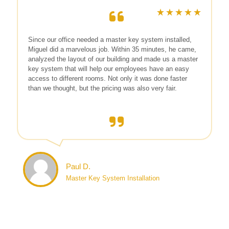
Since our office needed a master key system installed,
Miguel did a marvelous job. Within 35 minutes, he came,
analyzed the layout of our building and made us a master
key system that will help our employees have an easy
access to different rooms. Not only it was done faster
than we thought, but the pricing was also very fair.
Paul D.
Master Key System Installation