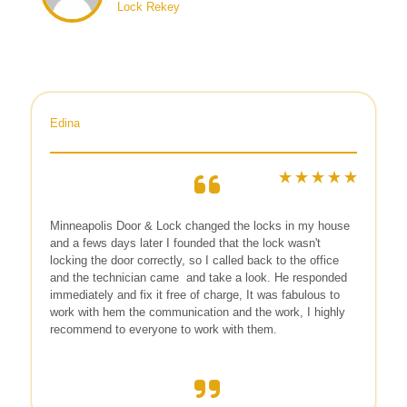
Lock Rekey
Edina
Minneapolis Door & Lock
changed the locks in my house
and a fews days later I founded that the lock wasn't
locking the door correctly, so I called back to the office
and the technician came
and take a look. He responded
immediately and fix it free of charge, It was fabulous to
work with hem the communication and the work, I highly
recommend to everyone to work with them.