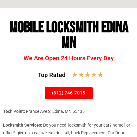
MOBILE LOCKSMITH EDINA
MN
We Are Open 24 Hours Every Day
☆
☆
☆
☆
☆
Top Rated
(612) 746-7015
Tech Point:
France Ave S, Edina, MN 55435
Locksmith Services:
Do you need locksmith for your car? home? or
office? give us a call we can do it all, Lock Replacement, Car Door