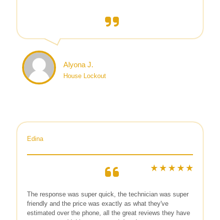
Alyona J.
House Lockout
Edina
The response was super quick, the technician was super
friendly and the price was exactly as what they've
estimated over the phone, all the great reviews they have