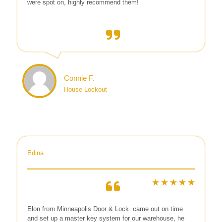
were spot on, highly recommend them!
Connie F.
House Lockout
Edina
Elon from Minneapolis Door & Lock
came out on time
and set up a master key system for our warehouse, he