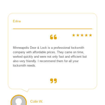
Edina
Minneapolis Door & Lock is a professional locksmith
company with affordable prices. They came on time,
worked quickly and were not only fast and efficient but
also very friendly. I recommend them for all your
locksmith needs.
Colin W.