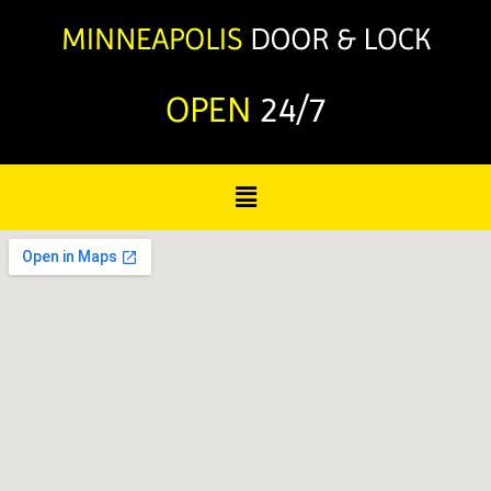
OPEN
24/7