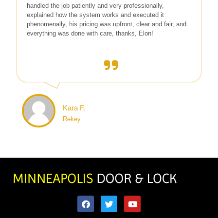
handled the job patiently and very professionally,
explained how the system works and executed it
phenomenally, his pricing was upfront, clear and fair, and
everything was done with care, thanks, Elon!
Kara F.
Rekey