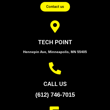
Contact us
TECH POINT
Hennepin Ave, Minneapolis, MN 55405
CALL US
(612) 746-7015