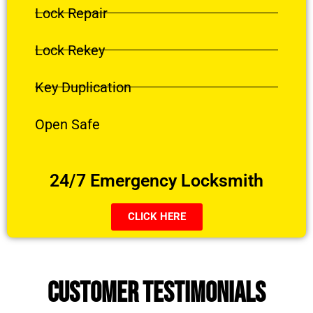
Lock Repair
Lock Rekey
Key Duplication
Open Safe
24/7 Emergency Locksmith
CLICK HERE
CUSTOMER TESTIMONIALS