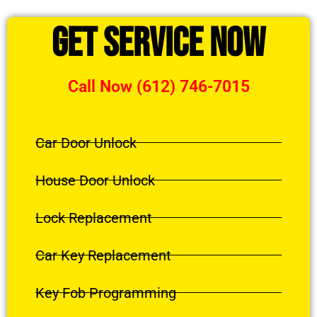
Get Service Now
Call Now (612) 746-7015
Car Door Unlock
House Door Unlock
Lock Replacement
Car Key Replacement
Key Fob Programming