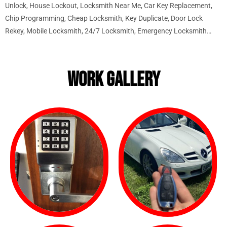
Unlock, House Lockout, Locksmith Near Me, Car Key Replacement,
Chip Programming, Cheap Locksmith, Key Duplicate, Door Lock
Rekey, Mobile Locksmith, 24/7 Locksmith, Emergency Locksmith…
WORK GALLERY