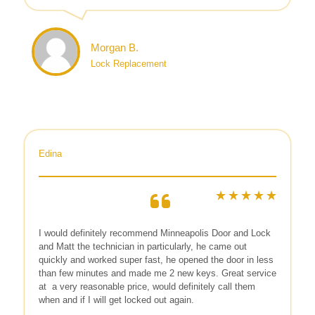
Morgan B.
Lock Replacement
Edina
I would definitely recommend Minneapolis Door and Lock
and Matt the technician in particularly, he came out
quickly and worked super fast, he opened the door in less
than few minutes and made me 2 new keys. Great service
at
a very reasonable price, would definitely call them
when and if I will get locked out again.