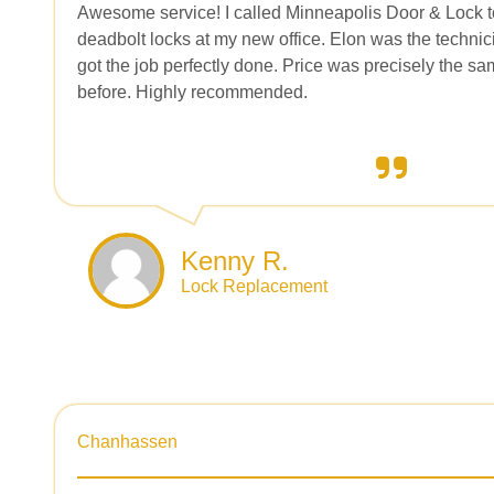
Awesome service! I called Minneapolis Door & Lock to 
deadbolt locks at my new office. Elon was the techn
got the job perfectly done. Price was precisely the sa
before. Highly recommended.
Kenny R.
Lock Replacement
Chanhassen