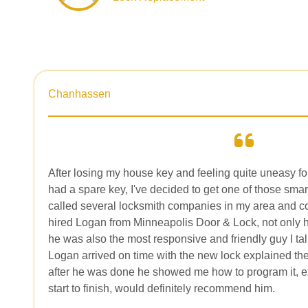
Chanhassen
After losing my house key and feeling quite uneasy fo
had a spare key, I've decided to get one of those smar
called several locksmith companies in my area and co
hired Logan from Minneapolis Door & Lock, not only h
he was also the most responsive and friendly guy I ta
Logan arrived on time with the new lock explained the
after he was done he showed me how to program it, e
start to finish, would definitely recommend him.