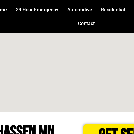
ome
24 Hour Emergency
Automotive
Residential
Contact
HASSEN MN