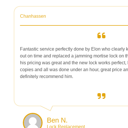
Chanhassen
Fantastic service perfectly done by Elon who clearly 
out on time and replaced a jamming mortise lock on th
his pricing was great and the new lock works perfect,
copies and all was done under an hour, great price an
definitely recommend him.
Ben N.
Lock Replacement