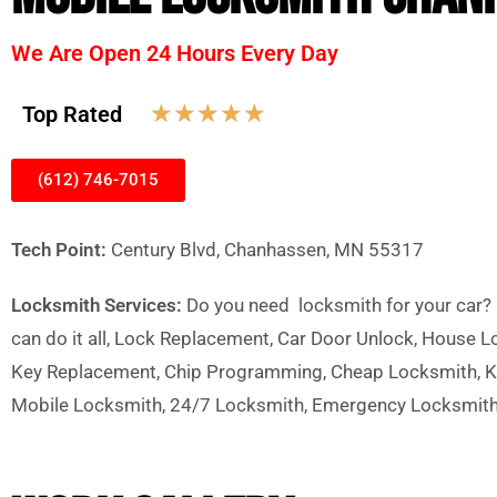
We Are Open 24 Hours Every Day
☆
☆
☆
☆
☆
Top Rated
(612) 746-7015
Tech Point:
Century Blvd, Chanhassen, MN 55317
Locksmith Services:
Do you need locksmith for your car? h
can do it all, Lock Replacement, Car Door Unlock, House 
Key Replacement, Chip Programming, Cheap Locksmith, Ke
Mobile Locksmith, 24/7 Locksmith, Emergency Locksmit