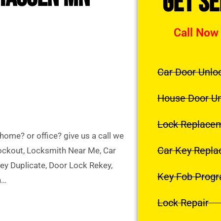
Get S
Call Now
Car Door Unlo
House Door U
Lock Replace
ome? or office? give us a call we
Car Key Repl
Lockout, Locksmith Near Me, Car
y Duplicate, Door Lock Rekey,
Key Fob Prog
h…
Lock Repair