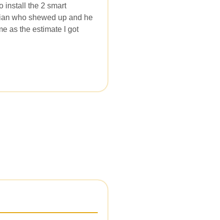
install the 2 smart
ician who shewed up and he
me as the estimate I got