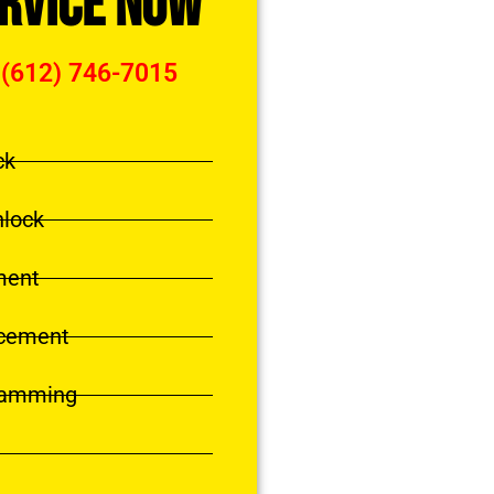
ervice Now
 (612) 746-7015
ck
nlock
ment
acement
ramming