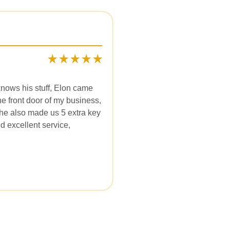
knows his stuff, Elon came
e front door of my business,
 he also made us 5 extra key
d excellent service,