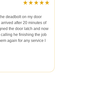
the deadbolt on my door
 arrived after 20 minutes of
ligned the door latch and now
calling he finishing the job
them again for any service I