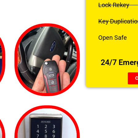
Lock Rekey
Key Duplicatio
Open Safe
24/7 Emer
C