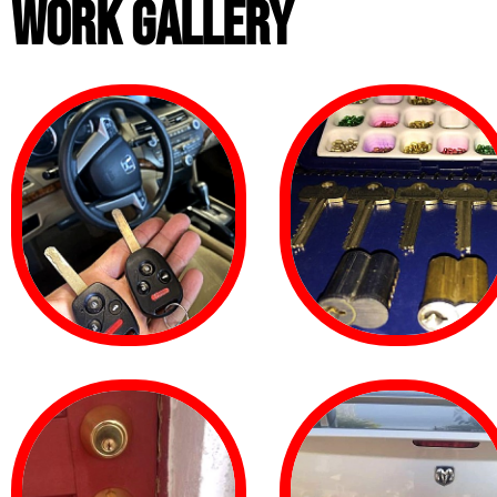
WORK GALLERY