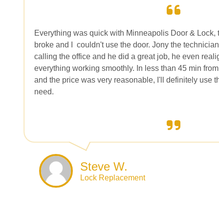
Everything was quick with Minneapolis Door & Lock, 
broke and I
couldn't use the door. Jony the technician
calling the office and he did a great job, he even rea
everything working smoothly. In less than 45 min from 
and the price was very reasonable, I'll definitely use 
need.
Steve W.
Lock Replacement