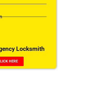
n
gency Locksmith
LICK HERE