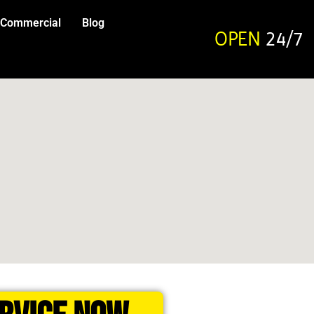
Commercial
Blog
OPEN
24/7