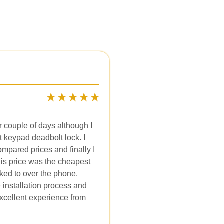
r couple of days although I
t keypad deadbolt lock. I
mpared prices and finally I
is price was the cheapest
lked to over the phone.
 installation process and
xcellent experience from