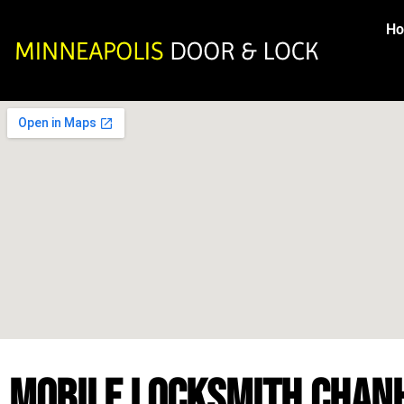
H
MOBILE LOCKSMITH CHAN