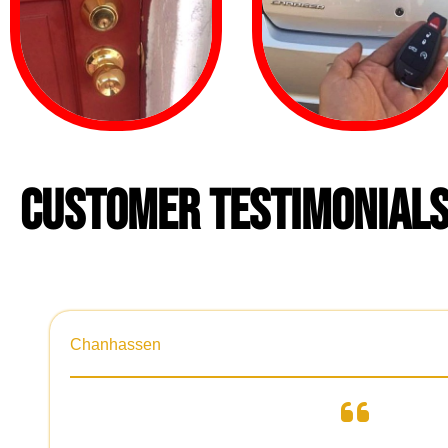
CUSTOMER TESTIMONIAL
Chanhassen