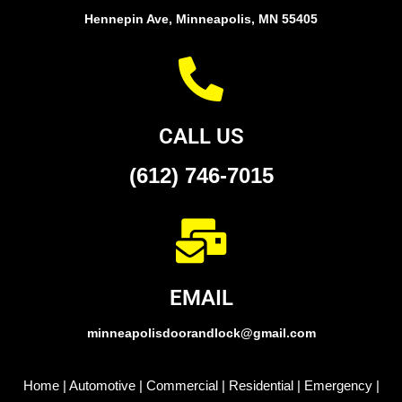
Hennepin Ave, Minneapolis, MN 55405
CALL US
(612) 746-7015
EMAIL
minneapolisdoorandlock@gmail.com
Home
|
Automotive
|
Commercial
|
Residential
|
Emergency
|