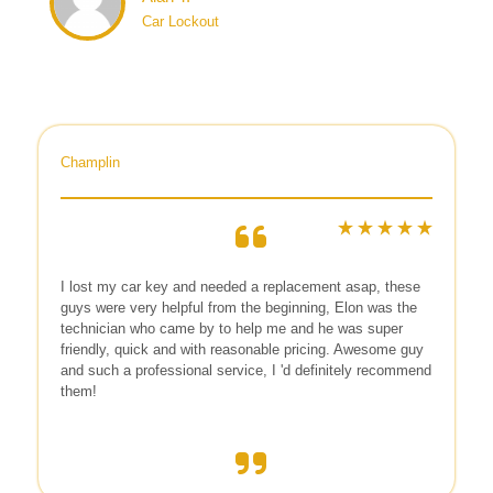
Car Lockout
Champlin
I lost my car key and needed a replacement asap, these
guys were very helpful from the beginning, Elon was the
technician who came by to help me and he was super
friendly, quick and with reasonable pricing. Awesome guy
and such a professional service, I 'd definitely recommend
them!