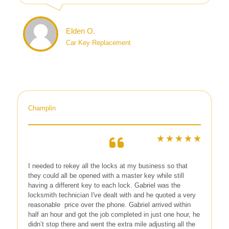
Elden O.
Car Key Replacement
Champlin
I needed to rekey all the locks at my business so that
they could all be opened with a master key while still
having a different key to each lock. Gabriel was the
locksmith technician I've dealt with and he quoted a very
reasonable
price over the phone. Gabriel arrived within
half an hour and got the job completed in just one hour, he
didn’t stop there and went the extra mile adjusting all the