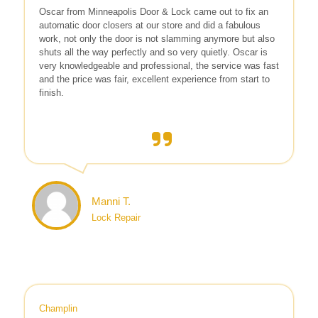
Oscar from Minneapolis Door & Lock came out to fix an
automatic door closers at our store and did a fabulous
work, not only the door is not slamming anymore but also
shuts all the way perfectly and so very quietly. Oscar is
very knowledgeable and professional, the service was fast
and the price was fair, excellent experience from start to
finish.
Manni T.
Lock Repair
Champlin