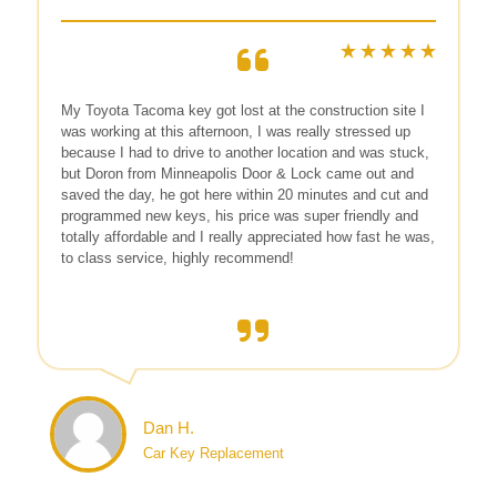
My Toyota Tacoma key got lost at the construction site I
was working at this afternoon, I was really stressed up
because I had to drive to another location and was stuck,
but Doron from Minneapolis Door & Lock came out and
saved the day, he got here within 20 minutes and cut and
programmed new keys, his price was super friendly and
totally affordable and I really appreciated how fast he was,
to class service, highly recommend!
Dan H.
Car Key Replacement