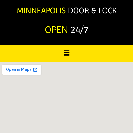
OPEN
24/7