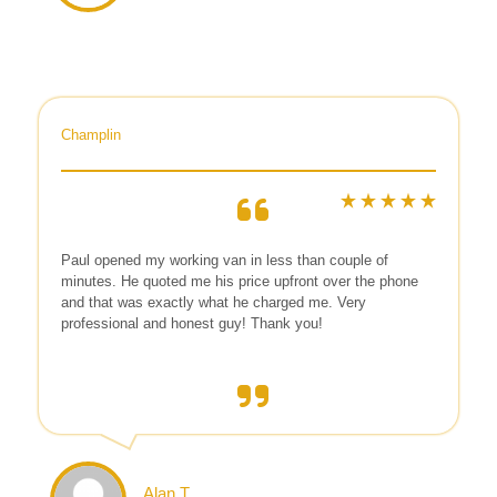
Champlin
Paul opened my working van in less than couple of
minutes. He quoted me his price upfront over the phone
and that was exactly what he charged me. Very
professional and honest guy! Thank you!
Alan T.