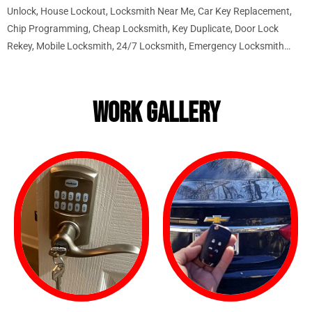
Unlock, House Lockout, Locksmith Near Me, Car Key Replacement,
Chip Programming, Cheap Locksmith, Key Duplicate, Door Lock
Rekey, Mobile Locksmith, 24/7 Locksmith, Emergency Locksmith…
WORK GALLERY