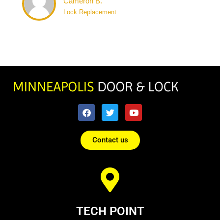
Cameron B.
Lock Replacement
Contact us
TECH POINT