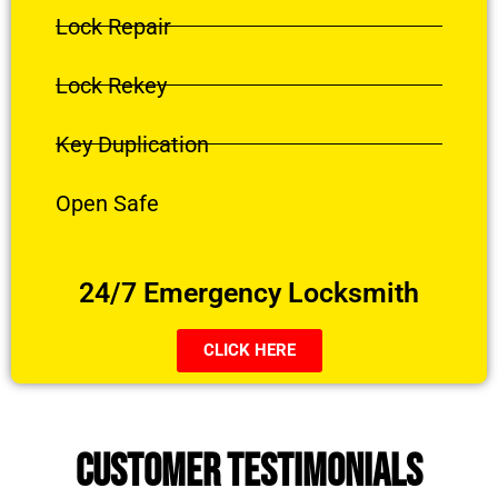
Lock Repair
Lock Rekey
Key Duplication
Open Safe
24/7 Emergency Locksmith
CLICK HERE
CUSTOMER TESTIMONIALS