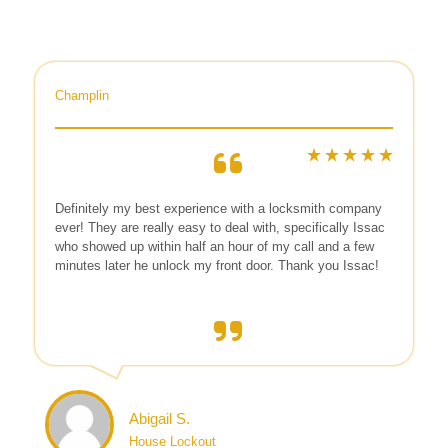
Champlin
Definitely my best experience with a locksmith company
ever! They are really easy to deal with, specifically Issac
who showed up within half an hour of my call and a few
minutes later he unlock my front door. Thank you Issac!
Abigail S.
House Lockout