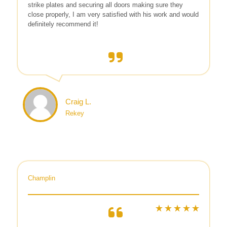
strike plates and securing all doors making sure they
close properly, I am very satisfied with his work and would
definitely recommend it!
Craig L.
Rekey
Champlin