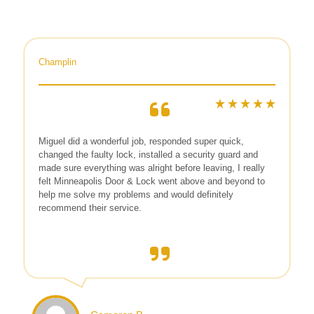
Champlin
Miguel did a wonderful job, responded super quick,
changed the faulty lock, installed a security guard and
made sure everything was alright before leaving, I really
felt Minneapolis Door & Lock went above and beyond to
help me solve my problems and would definitely
recommend their service.