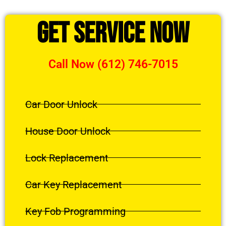
Get Service Now
Call Now (612) 746-7015
Car Door Unlock
House Door Unlock
Lock Replacement
Car Key Replacement
Key Fob Programming