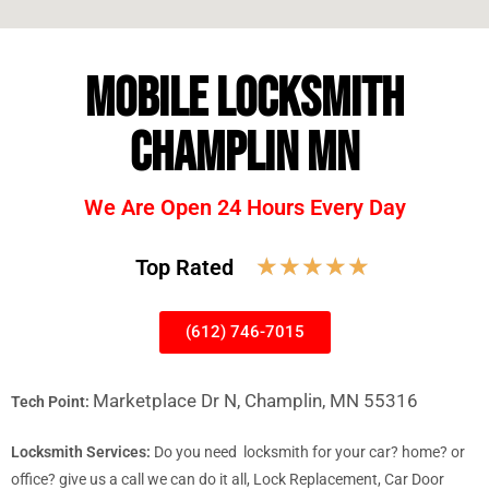
MOBILE LOCKSMITH
CHAMPLIN MN
We Are Open 24 Hours Every Day
☆
☆
☆
☆
☆
Top Rated
(612) 746-7015
Marketplace Dr N, Champlin, MN 55316
Tech Point:
Locksmith Services:
Do you need locksmith for your car? home? or
office? give us a call we can do it all, Lock Replacement, Car Door