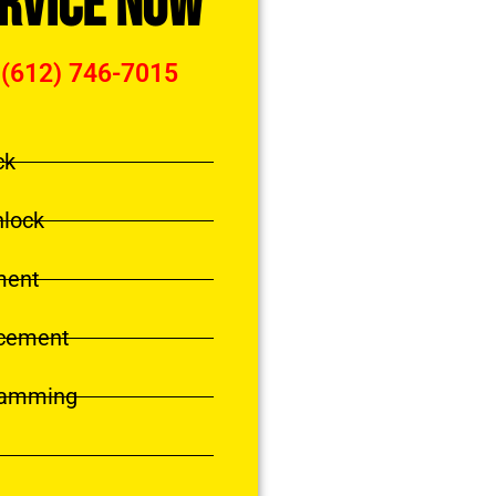
ervice Now
 (612) 746-7015
ck
nlock
ment
acement
ramming