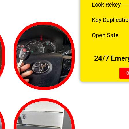
Lock Rekey
Key Duplicatio
Open Safe
24/7 Emer
C