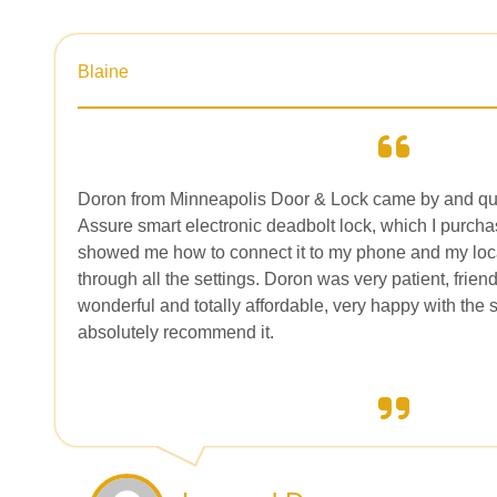
Blaine
Doron from Minneapolis Door & Lock came by and qui
Assure smart electronic deadbolt lock, which I purch
showed me how to connect it to my phone and my loc
through all the settings. Doron was very patient, frien
wonderful and totally affordable, very happy with the
absolutely recommend it.