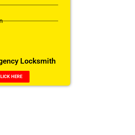
n
gency Locksmith
LICK HERE