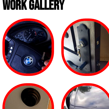
WORK GALLERY