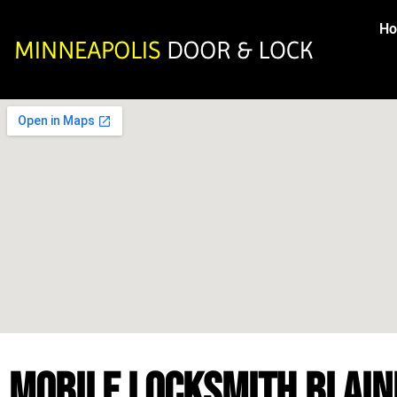
H
MOBILE LOCKSMITH BLAIN