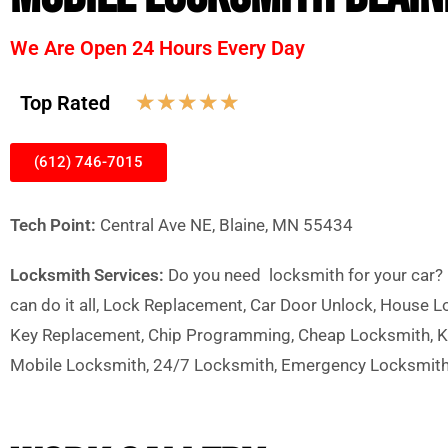
We Are Open 24 Hours Every Day
☆
☆
☆
☆
☆
Top Rated
(612) 746-7015
Tech Point:
Central Ave NE, Blaine, MN 55434
Locksmith Services:
Do you need locksmith for your car? h
can do it all, Lock Replacement, Car Door Unlock, House 
Key Replacement, Chip Programming, Cheap Locksmith, Ke
Mobile Locksmith, 24/7 Locksmith, Emergency Locksmit