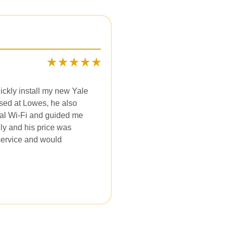
ckly install my new Yale
ased at Lowes, he also
al Wi-Fi and guided me
dly and his price was
 service and would