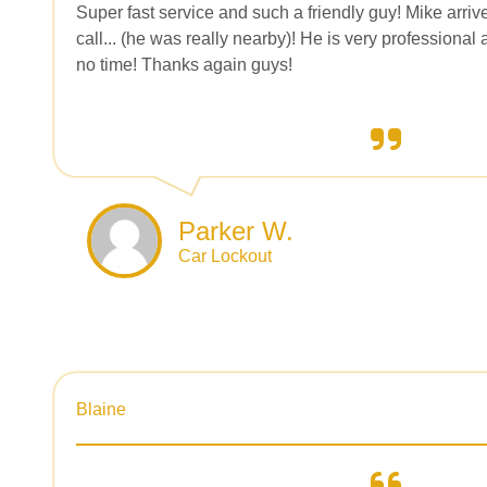
Super fast service and such a friendly guy! Mike arriv
call... (he was really nearby)! He is very professiona
no time! Thanks again guys!
Parker W.
Car Lockout
Blaine