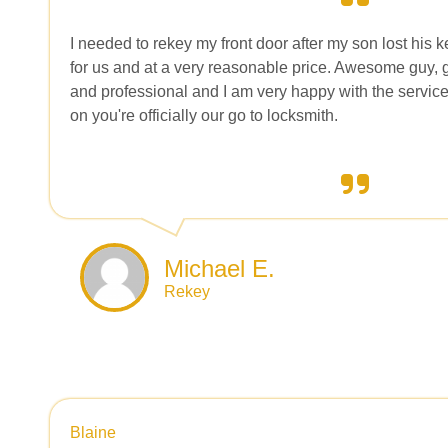
I needed to rekey my front door after my son lost his k
for us and at a very reasonable price. Awesome guy, go
and professional and I am very happy with the service
on you're officially our go to locksmith.
Michael E.
Rekey
Blaine