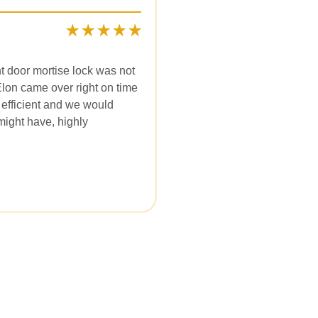
t door mortise lock was not
 Elon came over right on time
 efficient and we would
might have, highly