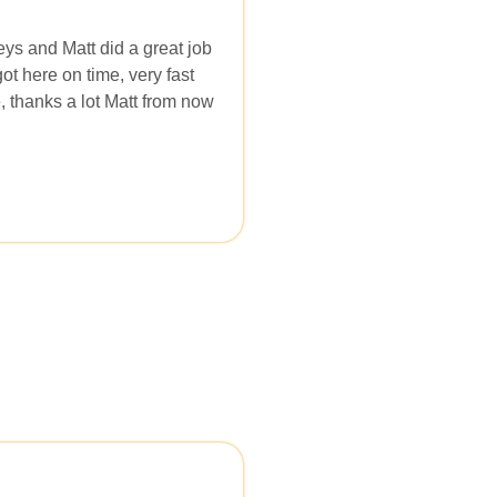
eys and Matt did a great job
t here on time, very fast
, thanks a lot Matt from now