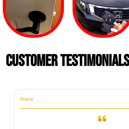
CUSTOMER TESTIMONIAL
Blaine