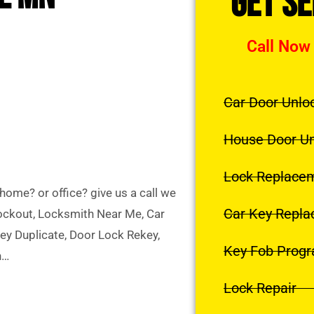
Get S
Call Now
Car Door Unlo
House Door U
Lock Replace
ome? or office? give us a call we
Car Key Repl
Lockout, Locksmith Near Me, Car
y Duplicate, Door Lock Rekey,
Key Fob Prog
h…
Lock Repair