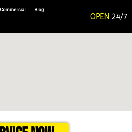
Commercial
Blog
OPEN
24/7