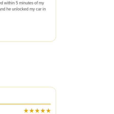
ed within 5 minutes of my
l and he unlocked my car in