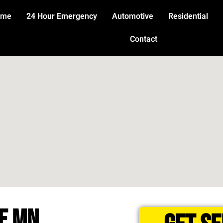
ome
24 Hour Emergency
Automotive
Residential
Contact
E MN