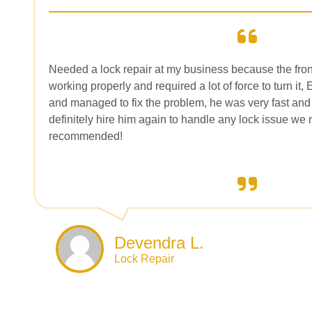
Needed a lock repair at my business because the fron
working properly and required a lot of force to turn it,
and managed to fix the problem, he was very fast and
definitely hire him again to handle any lock issue we 
recommended!
Devendra L.
Lock Repair